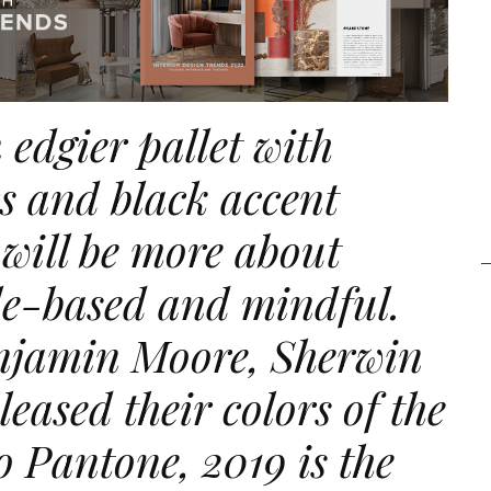
 edgier pallet with
cs and black accent
 will be more about
yle-based and mindful.
njamin Moore, Sherwin
eleased their
colors
of the
o Pantone, 2019 is the