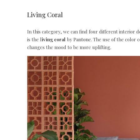
Living Coral
In this category, we can find four different interior 
is the l
iving coral
by
Pantone
. The use of the color
changes the mood to be more uplifting.