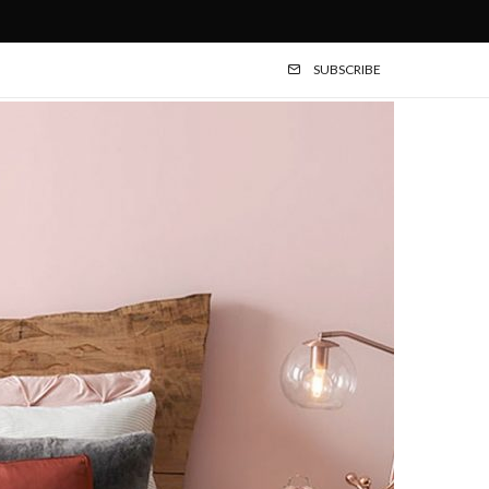
SUBSCRIBE