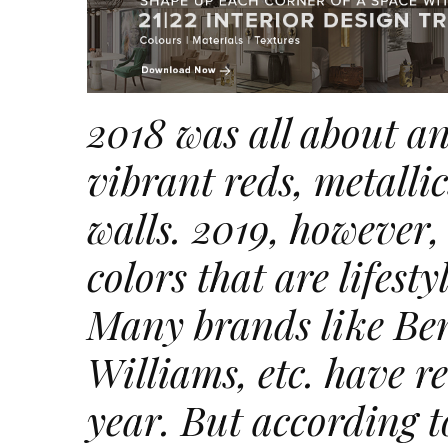
2018 was all about an
vibrant reds, metalli
walls. 2019, however,
colors
that are lifest
Many brands like Be
Williams, etc. have r
year. But according t