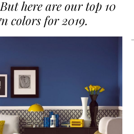
 But here are our top 10
gn colors for 2019.