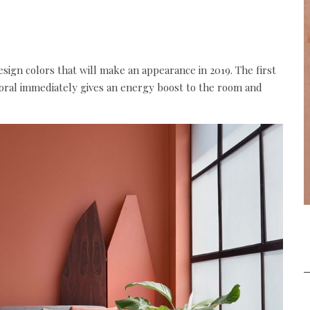
design colors that will make an appearance in 2019. The first
 coral immediately gives an energy boost to the room and