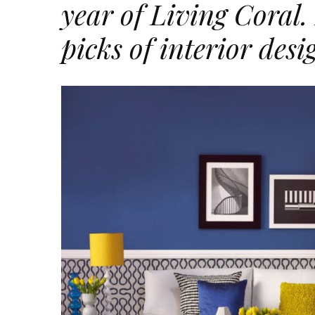
year of Living Coral.
picks of interior desi