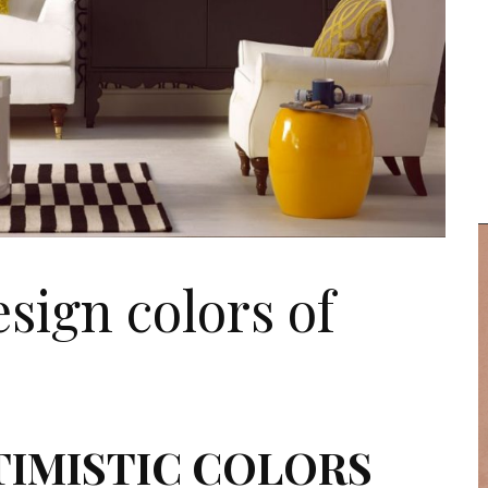
esign colors of
TIMISTIC COLORS