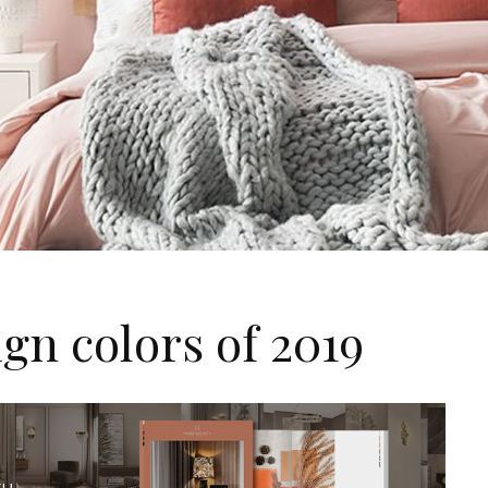
ign colors of 2019