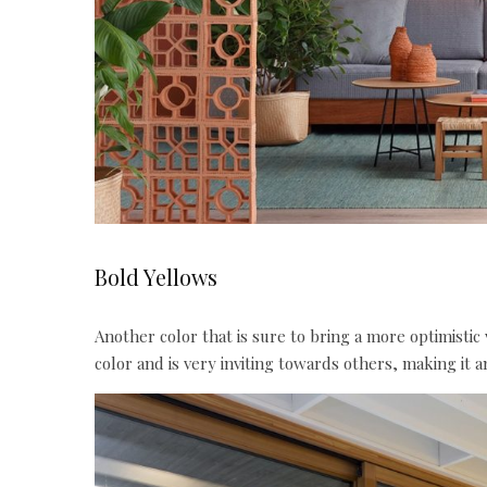
Bold Yellows
Another
color
that is sure to bring a more optimistic
color
and is very inviting towards others, making it a