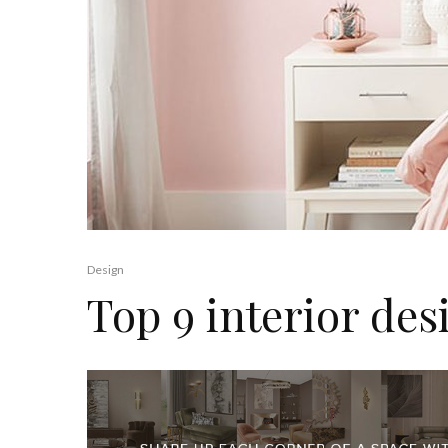
Design
Top 9 interior des