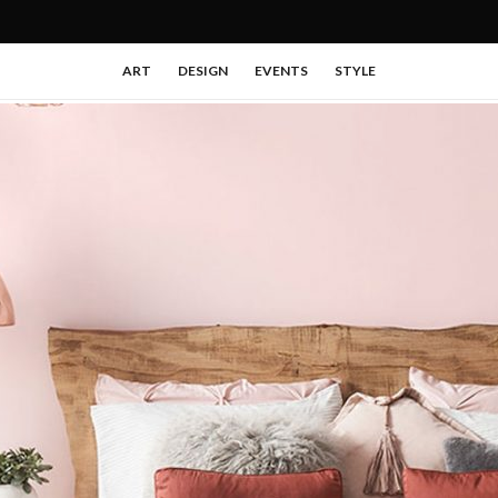
ART
DESIGN
EVENTS
STYLE