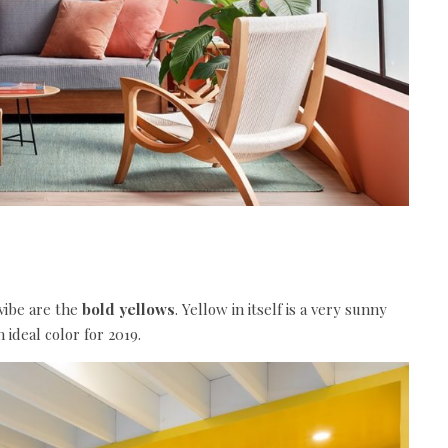
 vibe are the
bold yellows
. Yellow in itself is a very sunny
n ideal
color
for 2019.