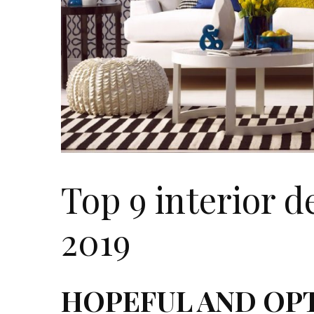
Top 9 interior d
2019
HOPEFUL AND OP