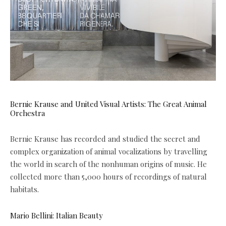
Bernie Krause and United Visual Artists: The Great Animal
Orchestra
Bernie Krause has recorded and studied the secret and
complex organization of animal vocalizations by travelling
the world in search of the nonhuman origins of music. He
collected more than 5,000 hours of recordings of natural
habitats.
Mario Bellini: Italian Beauty