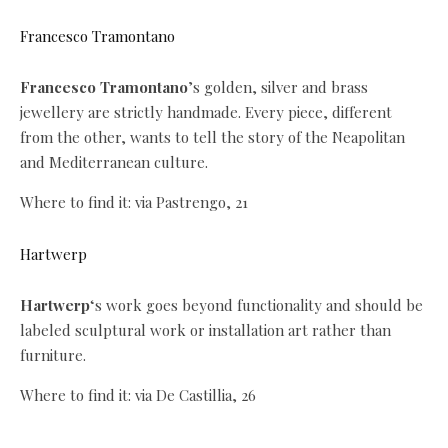
Francesco Tramontano
Francesco Tramontano
’s golden, silver and brass
jewellery are strictly handmade. Every piece, different
from the other, wants to tell the story of the Neapolitan
and Mediterranean culture.
Where to find it: via Pastrengo, 21
Hartwerp
Hartwerp
‘s work goes beyond functionality and should be
labeled sculptural work or installation art rather than
furniture.
Where to find it: via De Castillia, 26