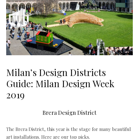
Milan’s Design Districts
Guide: Milan Design Week
2019
Brera Design District
The Brera District, this year is the stage for many beautiful
art installations. Here are our top picks.