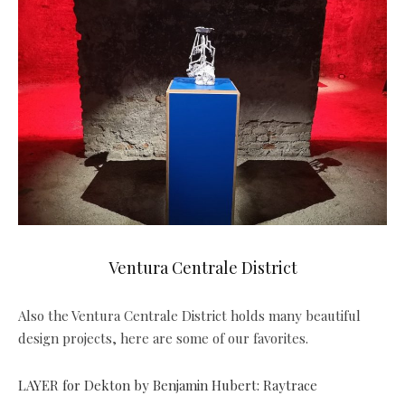
Ventura Centrale District
Also the Ventura Centrale District holds many beautiful
design projects, here are some of our favorites.
LAYER for Dekton by Benjamin Hubert: Raytrace