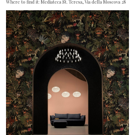
Where to find it: Mediateca St. Teresa, Via della Moscova 28