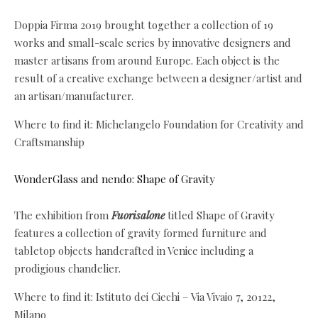
Doppia Firma 2019 brought together a collection of 19
works and small-scale series by innovative designers and
master artisans from around Europe. Each object is the
result of a creative exchange between a designer/artist and
an artisan/manufacturer.
Where to find it: Michelangelo Foundation for Creativity and
Craftsmanship
WonderGlass and nendo: Shape of Gravity
The exhibition from
Fuorisalone
titled Shape of Gravity
features a collection of gravity formed furniture and
tabletop objects handcrafted in Venice including a
prodigious chandelier.
Where to find it: Istituto dei Ciechi – Via Vivaio 7, 20122,
Milano