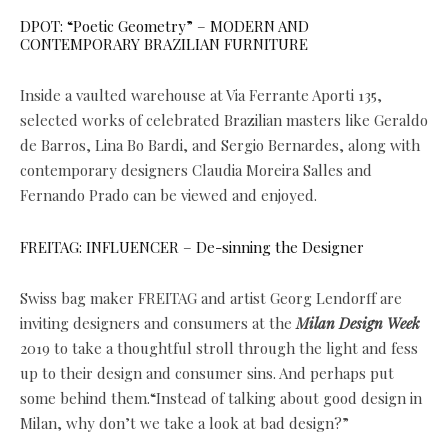
DPOT: “Poetic Geometry” – MODERN AND
CONTEMPORARY BRAZILIAN FURNITURE
Inside a vaulted warehouse at Via Ferrante Aporti 135,
selected works of celebrated Brazilian masters like Geraldo
de Barros, Lina Bo Bardi, and Sergio Bernardes, along with
contemporary designers Claudia Moreira Salles and
Fernando Prado can be viewed and enjoyed.
FREITAG: INFLUENCER – De-sinning the Designer
Swiss bag maker FREITAG and artist Georg Lendorff are
inviting designers and consumers at the
Milan Design Week
2019 to take a thoughtful stroll through the light and fess
up to their design and consumer sins. And perhaps put
some behind them.“Instead of talking about good design in
Milan, why don’t we take a look at bad design?”