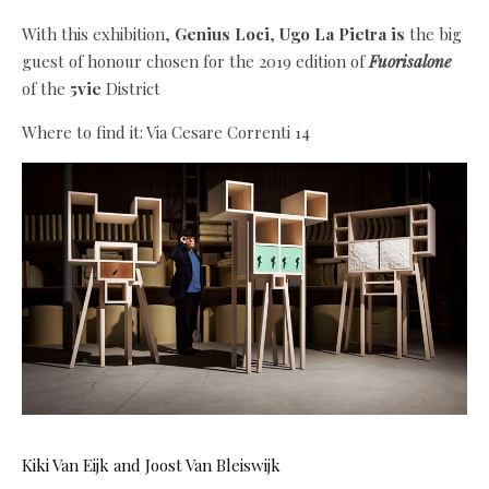
With this exhibition,
Genius Loci
,
Ugo La Pietra is
the big
guest of honour chosen for the 2019 edition of
Fuorisalone
of the
5vie
District
Where to find it: Via Cesare Correnti 14
Kiki Van Eijk and Joost Van Bleiswijk