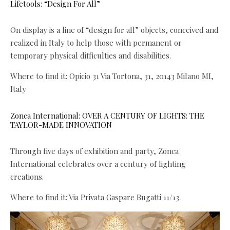
Lifetools: “Design For All”
On display is a line of “design for all” objects, conceived and
realized in Italy to help those with permanent or
temporary physical difficulties and disabilities.
Where to find it: Opicio 31 Via Tortona, 31, 20143 Milano MI,
Italy
Zonca International: OVER A CENTURY OF LIGHTS: THE
TAYLOR-MADE INNOVATION
Through five days of exhibition and party, Zonca
International celebrates over a century of lighting
creations.
Where to find it: Via Privata Gaspare Bugatti 11/13