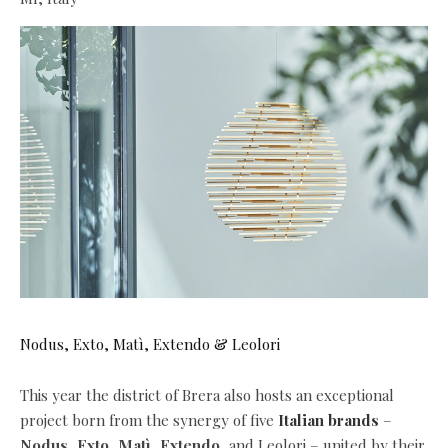
Nodus, Exto, Matì, Extendo & Leolori
This year the district of Brera also hosts an exceptional
project born from the synergy of five
Italian brands
–
Nodus
,
Exto
,
Matì
,
Extendo
, and Leolori – united by their