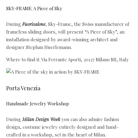
SKY-FRAME: A Piece of Sky
During
Fuorisalone
, Sky-Frame, the Swiss manufacturer of
frameless sliding doors, will present “A Piece of Sky”, an
installation designed by award-winning architect and
designer Stephan Huerlemann.
Where to find it: Via Ferrante Aporti, 20127 Milano MI, Italy
Porta Venezia
Handmade Jewelry Workshop
During
Milan Design Week
you can also admire fashion
design, costume jewelry entirely designed and hand-
crafted in a workshop, set in the heart of Milan.