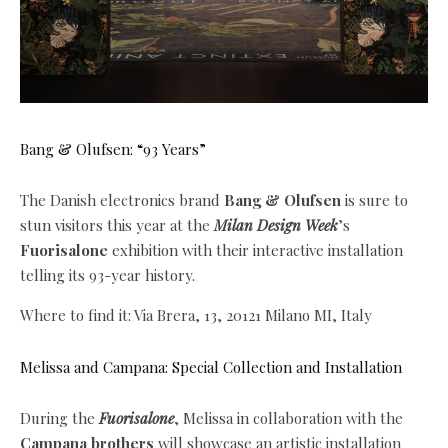
Bang & Olufsen: “93 Years”
The Danish electronics brand
Bang & Olufsen
is sure to
stun visitors this year at the
Milan Design Week
’s
Fuorisalone
exhibition with their interactive installation
telling its 93-year history.
Where to find it: Via Brera, 13, 20121 Milano MI, Italy
Melissa and Campana: Special Collection and Installation
During the
Fuorisalone
, Melissa in collaboration with the
Campana brothers
will showcase
an artistic installation