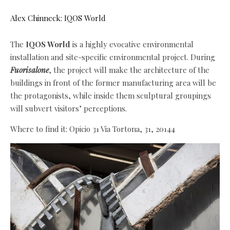
Alex Chinneck: IQOS World
The
IQOS World
is a highly evocative environmental
installation and site-specific environmental project. During
Fuorisalone
, the project will make the architecture of the
buildings in front of the former manufacturing area will be
the protagonists, while inside them sculptural groupings
will subvert visitors’ perceptions.
Where to find it: Opicio 31 Via Tortona, 31, 20144