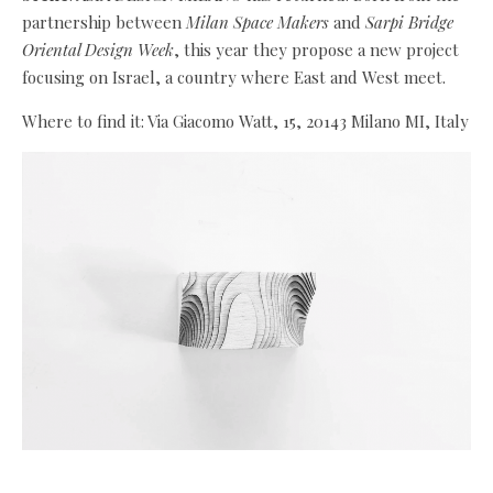
partnership between
Milan Space Makers
and
Sarpi Bridge
Oriental Design Week
, this year they propose a new project
focusing on Israel, a country where East and West meet.
Where to find it: Via Giacomo Watt, 15, 20143 Milano MI, Italy