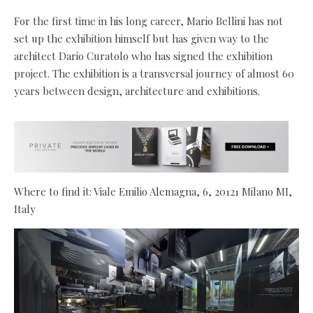
For the first time in his long career, Mario Bellini has not
set up the exhibition himself but has given way to the
architect Dario Curatolo who has signed the exhibition
project. The exhibition is a transversal journey of almost 60
years between design, architecture and exhibitions.
Where to find it: Viale Emilio Alemagna, 6, 20121 Milano MI,
Italy