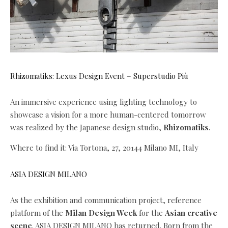
Rhizomatiks: Lexus Design Event – Superstudio Più
An immersive experience using lighting technology to
showcase a vision for a more human-centered tomorrow
was realized by the Japanese design studio,
Rhizomatiks
.
Where to find it: Via Tortona, 27, 20144 Milano MI, Italy
ASIA DESIGN MILANO
As the exhibition and communication project, reference
platform of the
Milan Design Week
for the
Asian creative
scene
. ASIA DESIGN MILANO has returned. Born from the