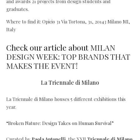
and awards 21 projects from design students and
graduates.
Where to find it: Opicio 31 Via Tortona, 31, 20143 Milano MI,
Italy
Check our article about
MILAN
DESIGN WEEK: TOP BRANDS THAT
MAKES THE EVENT!
La Triennale di Milano
La Triennale di Milano houses 5 different exhibitions this
year.
“Broken Nature: Design Takes on Human Survival”
Curated by
Paola Antonelli,
the XXII
Triennale di Milano