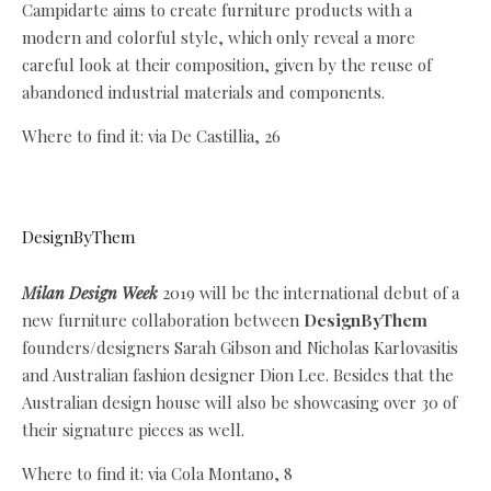
Campidarte aims to create furniture products with a
modern and colorful style, which only reveal a more
careful look at their composition, given by the reuse of
abandoned industrial materials and components.
Where to find it: via De Castillia, 26
DesignByThem
Milan Design Week
2019 will be the international debut of a
new furniture collaboration between
DesignByThem
founders/designers Sarah Gibson and Nicholas Karlovasitis
and Australian fashion designer Dion Lee. Besides that the
Australian design house will also be showcasing over 30 of
their signature pieces as well.
Where to find it: via Cola Montano, 8