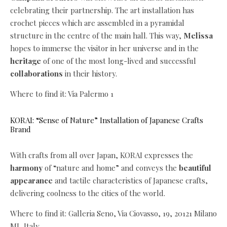
celebrating their partnership. The art installation has
crochet pieces which are assembled in a pyramidal
structure in the centre of the main hall. This way,
Melissa
hopes to immerse the visitor in her universe and in the
heritage
of one of the most long-lived and successful
collaborations
in their history.
Where to find it: Via Palermo 1
KORAI: “Sense of Nature” Installation of Japanese Crafts
Brand
With crafts from all over Japan, KORAI expresses the
harmony
of “nature and home” and conveys the
beautiful
appearance
and tactile characteristics of Japanese crafts,
delivering coolness to the cities of the world.
Where to find it: Galleria Seno, Via Ciovasso, 19, 20121 Milano
MI, Italy