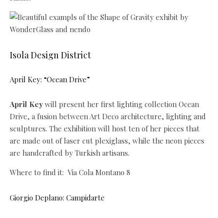
Isola Design District
April Key: “Ocean Drive”
April Key
will present her first lighting collection Ocean
Drive, a fusion between Art Deco architecture, lighting and
sculptures. The exhibition will host ten of her pieces that
are made out of laser cut plexiglass, while the neon pieces
are handcrafted by Turkish artisans.
Where to find it: Via Cola Montano 8
Giorgio Deplano: Campidarte