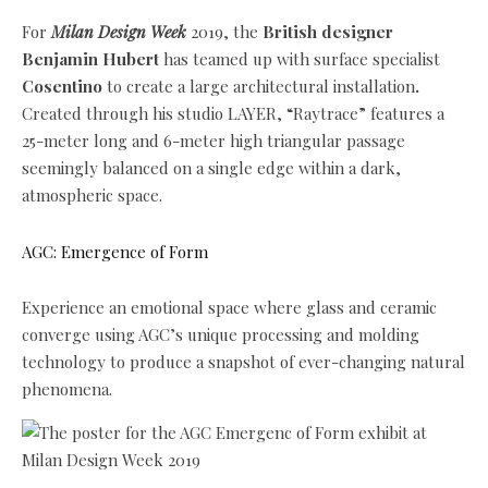
For
Milan Design Week
2019, the
British designer
Benjamin Hubert
has teamed up with surface specialist
Cosentino
to create a large architectural installation
.
Created through his studio LAYER, “Raytrace” features a
25-meter long and 6-meter high triangular passage
seemingly balanced on a single edge within a dark,
atmospheric space.
AGC: Emergence of Form
Experience an emotional space where glass and ceramic
converge using AGC’s unique processing and molding
technology to produce a snapshot of ever-changing natural
phenomena.