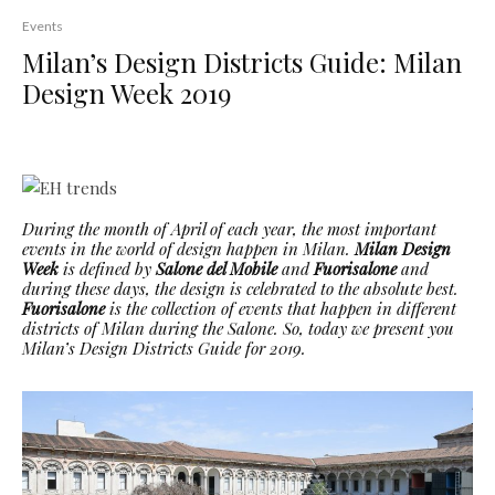
Events
Milan’s Design Districts Guide: Milan
Design Week 2019
During the month of April of each year, the most important
events in the world of design happen in Milan.
Milan Design
Week
is defined by
Salone del Mobile
and
Fuorisalone
and
during these days, the design is celebrated to the absolute best.
Fuorisalone
is the collection of events that happen in different
districts of Milan during the Salone. So, today we present you
Milan’s Design Districts Guide for 2019.