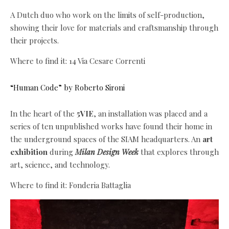
A Dutch duo who work on the limits of self-production,
showing their love for materials and craftsmanship through
their projects.
Where to find it: 14 Via Cesare Correnti
“Human Code” by Roberto Sironi
In the heart of the
5VIE
, an installation was placed and a
series of ten unpublished works have found their home in
the underground spaces of the SIAM headquarters. An
art
exhibition
during
Milan Design Week
that explores through
art, science, and technology.
Where to find it: Fonderia Battaglia