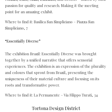
passion for quality and research. Making it the meeting
point for an amazing exhibit.
Where to find it: Basilica San Simpliciano – Piazza San
Simpliciano, 7
“Essentially Diverse”
The exhibition Brazil: Essentially Diverse was brought
together by a unified narrative that offers sensorial
experiences. The exhibition is an expression of the plurality
and colours that sprout from Brazil, presenting the
uniqueness of their material culture and focusing on its
roots and transformative power.
Where to find it: La Permanente – Via Filippo Turati, 34
Tortona Design District