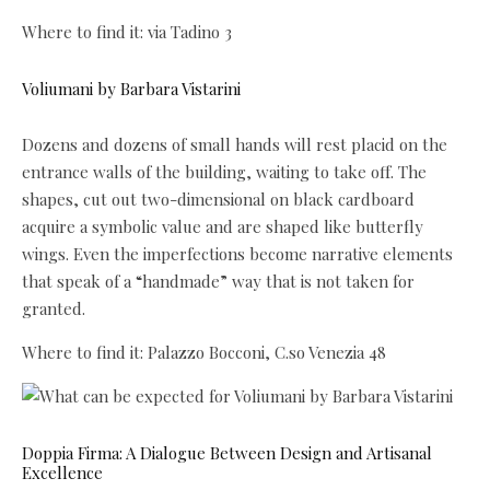
Where to find it: via Tadino 3
Voliumani by Barbara Vistarini
Dozens and dozens of small hands will rest placid on the
entrance walls of the building, waiting to take off. The
shapes, cut out two-dimensional on black cardboard
acquire a symbolic value and are shaped like butterfly
wings. Even the imperfections become narrative elements
that speak of a “handmade” way that is not taken for
granted.
Where to find it: Palazzo Bocconi, C.so Venezia 48
Doppia Firma: A Dialogue Between Design and Artisanal
Excellence