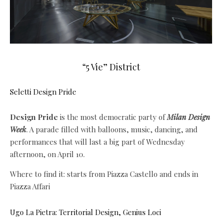
“5 Vie” District
Seletti Design Pride
Design Pride
is the most democratic party of
Milan Design
Week
. A parade filled with balloons, music, dancing, and
performances that will last a big part of Wednesday
afternoon, on April 10.
Where to find it: starts from Piazza Castello and ends in
Piazza Affari
Ugo La Pietra: Territorial Design, Genius Loci