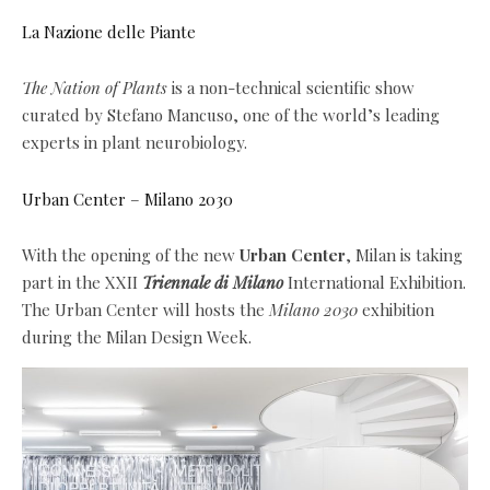
La Nazione delle Piante
The Nation of Plants
is a non-technical scientific show
curated by Stefano Mancuso, one of the world’s leading
experts in plant neurobiology.
Urban Center – Milano 2030
With the opening of the new
Urban Center
, Milan is taking
part in the XXII
Triennale di Milano
International Exhibition.
The Urban Center will hosts the
Milano 2030
exhibition
during the Milan Design Week.