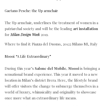
Gaetano Pesche: the Up armchair
The Up armchair, underlines the treatment of women in a
patriarchal society and will be the leading
art installation
for
Milan Design Week
2019.
Where to find it: Piazza del Duomo, 20122 Milano MI, Italy
Moooi: “A Life Extraordinary”
During this year’s
Salone del Mobile, Moooi
is bringing a
sensational brand experience. This year it moved to a new
location in Milan’s district Brera. Here, the lifestyle brand
will offer visitors the change to submerge themselves in a
world of luxury, whimsicality and originality to showcase
once more what an extraordinary life means.