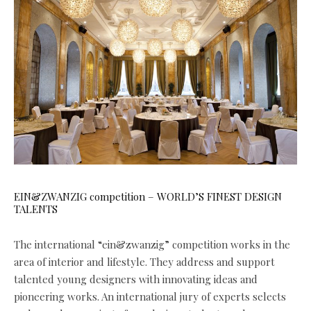
EIN&ZWANZIG competition – WORLD’S FINEST DESIGN
TALENTS
The international “ein&zwanzig” competition works in the
area of interior and lifestyle. They address and support
talented young designers with innovating ideas and
pioneering works. An international jury of experts selects