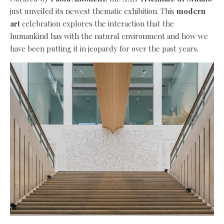
just unveiled its newest thematic exhibition. This
modern
art
celebration explores the interaction that the
humankind has with the natural environment and how we
have been putting it in jeopardy for over the past years.