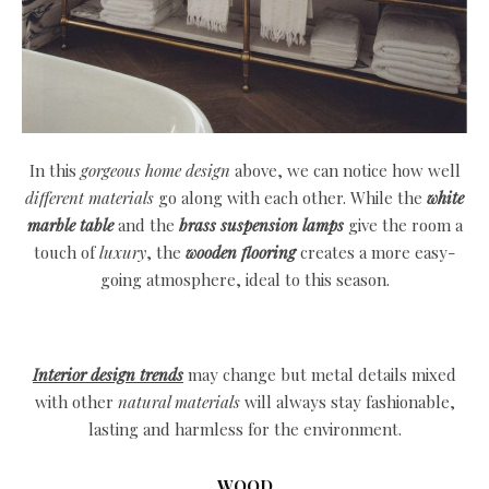
In this
gorgeous home design
above, we can notice how well
different materials
go along with each other. While the
white
marble table
and the
brass suspension lamps
give the room a
touch of
luxury
, the
wooden flooring
creates a more easy-
going atmosphere, ideal to this season.
Interior design trends
may change but metal details mixed
with other
natural materials
will always stay fashionable,
lasting and harmless for the environment.
WOOD