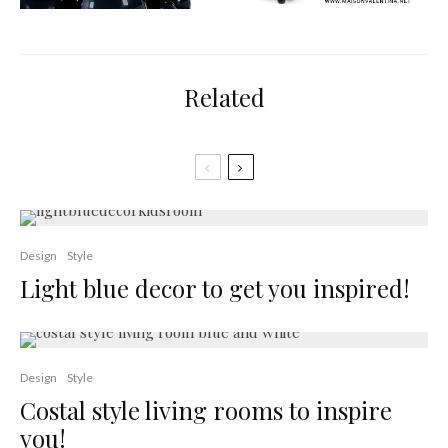
Related
Design
Style
Light blue decor to get you inspired!
Design
Style
Costal style living rooms to inspire
you!