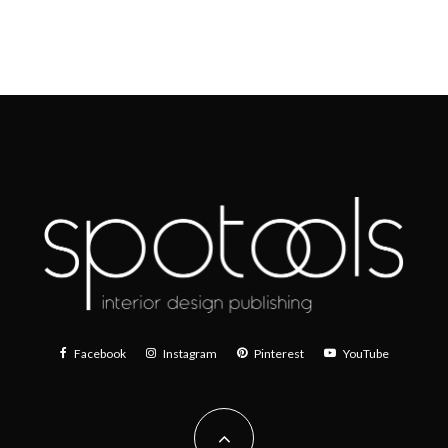
Facebook
Instagram
Pinterest
YouTube