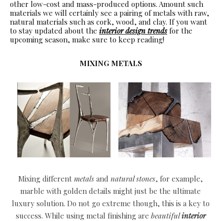
other low-cost and mass-produced options. Amount such
materials we will certainly see a pairing of metals with raw,
natural materials such as cork, wood, and clay. If you want
to stay updated about the
interior design trends
for the
upcoming season, make sure to keep reading!
MIXING METALS
Mixing different
metals
and
natural stones
, for example,
marble with golden details might just be the ultimate
luxury solution. Do not go extreme though, this is a key to
success. While using metal finishing are
beautiful
interior