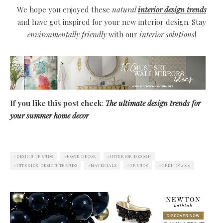
We hope you enjoyed these
natural
interior design trends
and have got inspired for your new interior design. Stay
environmentally friendly
with our
interior solutions
!
If you like this post check
:
The ultimate design trends for
your summer home decor
DESIGN TRENDS
HOME DECOR
INTERIOR DESIGN
INTERIOR DESIGN TRENDS
MATERIALS
TRENDS
TRENDS 2019