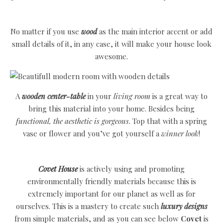
No matter if you use
wood
as the main interior accent or add
small details of it, in any case, it will make your house look
awesome.
A
wooden center-table
in your
living room
is a great way to
bring this material into your home. Besides being
functional, the aesthetic is gorgeous
. Top that with a spring
vase or flower and you’ve got yourself a
winner look
!
Covet House
is actively using and promoting
environmentally friendly materials because this is
extremely important for our planet as well as for
ourselves. This is a mastery to create such
luxury designs
from simple materials, and as you can see below
Covet
is