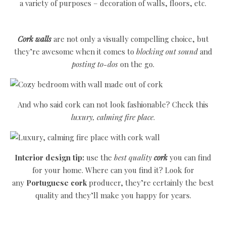
a variety of purposes – decoration of walls, floors, etc.
Cork walls
are not only a visually compelling choice, but
they’re awesome when it comes to
blocking out sound
and
posting to-dos
on the go.
And who said cork can not look fashionable? Check this
luxury, calming fire place
.
Interior design tip:
use the
best quality
cork
you can find
for your home. Where can you find it? Look for
any
Portuguese cork
producer, they’re certainly the best
quality and they’ll make you happy for years.