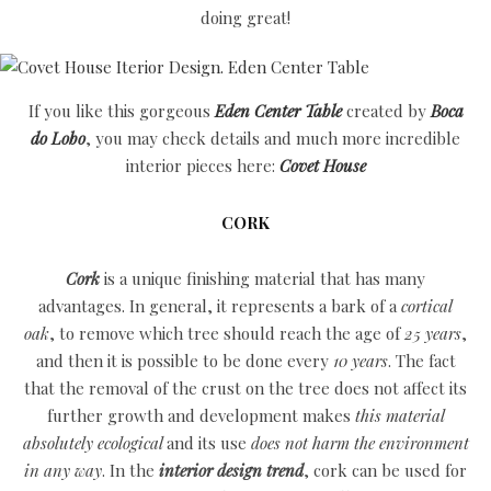
doing great!
If you like this gorgeous
Eden Center Table
created by
Boca
do Lobo
, you may check details and much more incredible
interior pieces here:
Covet House
CORK
Cork
is a unique finishing material that has many
advantages. In general, it represents a bark of a
cortical
oak
, to remove which tree should reach the age of
25 years
,
and then it is possible to be done every
10 years
. The fact
that the removal of the crust on the tree does not affect its
further growth and development makes
this material
absolutely ecological
and its use
does not harm the environment
in any way
. In the
interior design
trend
, cork can be used for