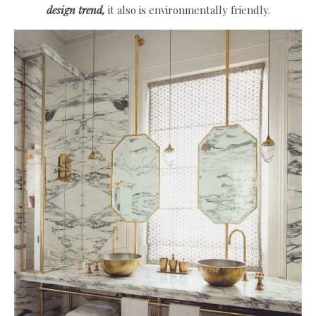
design trend,
it also is environmentally friendly.