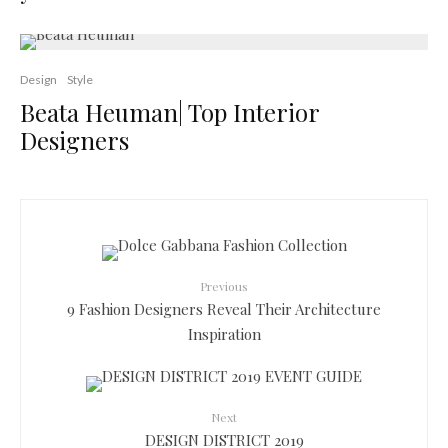
Design
Style
Beata Heuman| Top Interior
Designers
Previous
9 Fashion Designers Reveal Their Architecture
Inspiration
Next
DESIGN DISTRICT 2019