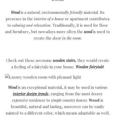
Wood
is a
natural, environmentally friendly
material. Its
presence in the
interior of a house
or apartment contributes
to
calming and relaxation.
Traditionally, it is used for floor
and furniture, but nowadays more often the
wood
is used to
create the
decor in the room
.
Check out these awesome
wooden stairs,
they would create
a feeling of a fairytale in your house.
Wooden fairytale
!
Wood
is an exceptional material, it may be used in various
interior design trends
, ranging from the most
luxury
expensive residences
to
simple country houses
.
Wood
is
beautiful, natural and lasting, moreover can be easily
painted to a different color, which means adaptable as well.