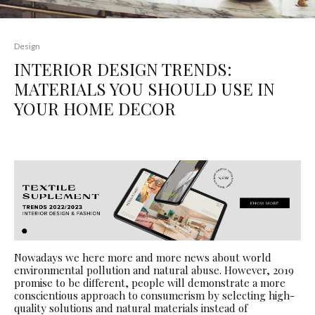
Design
INTERIOR DESIGN TRENDS:
MATERIALS YOU SHOULD USE IN
YOUR HOME DECOR
Nowadays we here more and more news about world
environmental pollution and natural abuse. However, 2019
promise to be different, people will demonstrate a more
conscientious approach to consumerism by selecting high-
quality solutions and natural materials instead of