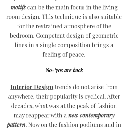
motifs
can be the main focus in the living
room design. This technique is also suitable
for the restrained atmosphere of the
bedroom. Competent design of geometric
lines in a single composition brings a
feeling of peace.
’60-’70s are back
Interior Design
trends do not arise from
anywhere, their popularity is cyclical. After
decades, what was at the peak of fashion
may reappear with a
new contemporary
pattern
. Now on the fashion podiums and in