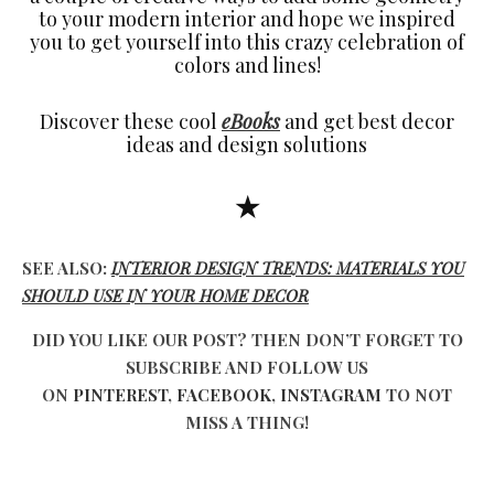
to your modern interior and hope we inspired
you to get yourself into this crazy celebration of
colors and lines!
Discover these cool
eBooks
and get best decor
ideas and design solutions
★
SEE ALSO:
INTERIOR DESIGN TRENDS: MATERIALS YOU
SHOULD USE IN YOUR HOME DECOR
DID YOU LIKE OUR POST? THEN DON’T FORGET TO
SUBSCRIBE AND FOLLOW US
ON
PINTEREST
,
FACEBOOK
,
INSTAGRAM
TO NOT
MISS A THING!