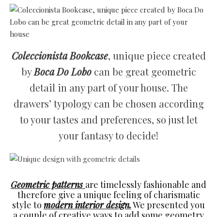
Coleccionista Bookcase
, unique piece created
by
Boca Do Lobo
can be great geometric
detail in any part of your house. The
drawers’ typology can be chosen according
to your tastes and preferences, so just let
your fantasy to decide!
Geometric patterns
are timelessly fashionable and
therefore give a unique feeling of charismatic
style to
modern interior design.
We presented you
a couple of creative ways to add some geometry