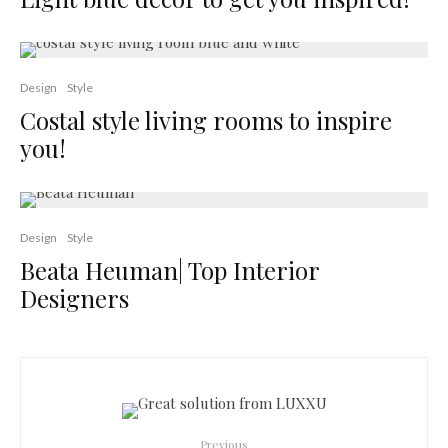
Design
Style
Costal style living rooms to inspire
you!
Design
Style
Beata Heuman| Top Interior
Designers
Previous