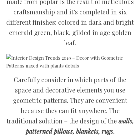
made from poplar is the result of meticulous
craftsmanship and it’s completed in six
different finishes: colored in dark and bright
emerald green, black, gilded in age golden
leaf.
Carefully consider in which parts of the
space and decorative elements you use
geometric patterns. They are convenient
because they can fit anywhere. The
traditional solution – the design of the
walls,
patterned pillows, blankets, rugs
.