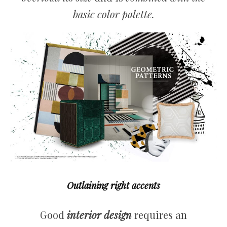
basic color palette.
Outlaining right accents
Good
interior design
requires an