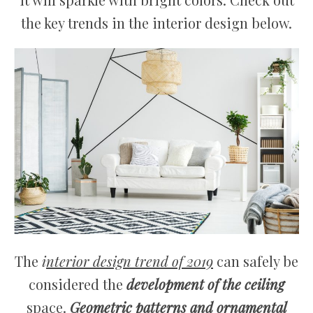
the key trends in the interior design below.
The
i
nterior design trend of 2019
can safely be
considered the
development of the ceiling
space.
Geometric patterns and ornamental