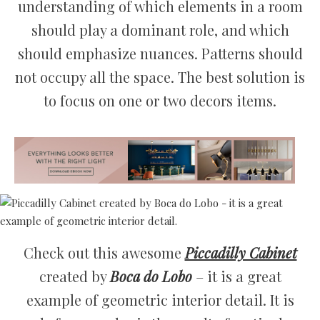
understanding of which elements in a room
should play a dominant role, and which
should emphasize nuances. Patterns should
not occupy all the space. The best solution is
to focus on one or two decors items.
Check out this awesome
Piccadilly Cabinet
created by
Boca do Lobo
– it is a great
example of geometric interior detail. It is