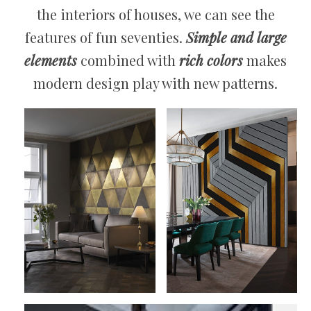
the interiors of houses, we can see the
features of fun seventies.
Simple and large
elements
combined with
rich colors
makes
modern design play with new patterns.