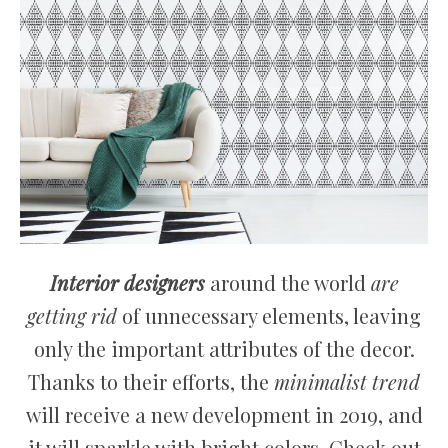
Interior designers
around the world
are
getting rid
of unnecessary elements, leaving
only the important attributes of the decor.
Thanks to their efforts, the
minimalist trend
will receive a new development in 2019, and
it will sparkle with bright colors. Check out