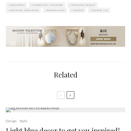
DESIGNERS
GEOMETRIC PATTERNS
INTERIOR DESIGN
INTERIOR DESIGNERS
MOODBOARDS
TRENDS
TRENDS 2019
Related
Design
Style
Light blue decor to get you inspired!