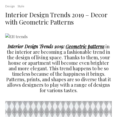
Design
Style
Interior Design Trends 2019 – Decor
with Geometric Patterns
Interior Design Trends 2019:
Geometric patterns
in
the interior are becoming a fashionable trend in
the design of living space. Thanks to them, your
house or apartment will become even brighter
and more elegant. This trend happens to be so
timeless because of the happiness it brings.
Patterns, prints, and shapes are so diverse that it
allows designers to play with a range of designs
for various tastes.