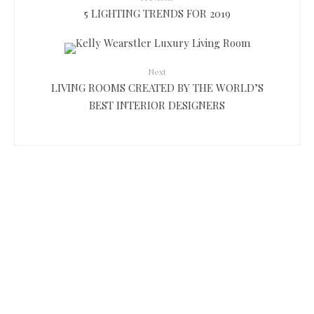
5 LIGHTING TRENDS FOR 2019
Next
LIVING ROOMS CREATED BY THE WORLD’S
BEST INTERIOR DESIGNERS