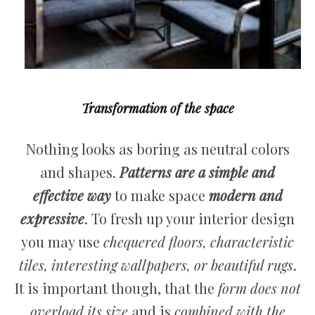
Transformation of the space
Nothing looks as boring as neutral colors
and shapes.
Patterns are a simple and
effective way
to make space
modern and
expressive
. To fresh up your interior design
you may use
chequered floors, characteristic
tiles, interesting wallpapers, or beautiful rugs
.
It is important though, that the
form does not
overload its size
and is
combined with the