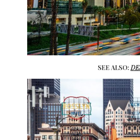
SEE ALSO:
DE