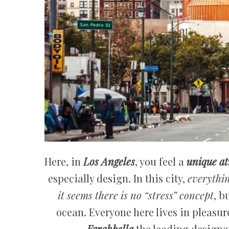
Here, in
Los Angeles
, you feel a
unique at
especially design. In this city,
everythin
it seems there is no “stress” concept
, b
ocean. Everyone here lives in pleasur
Farahbella
the leading designer