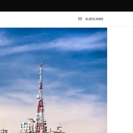
SUBSCRIBE