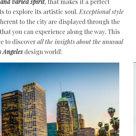
 and varied spirit
, that makes it a perfect
 to explore its artistic soul.
Exceptional style
nherent to the city are displayed through the
at you can experience along the way. This
ce to discover
all the insights about the unusual
s Angeles
design world!