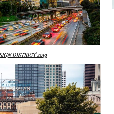
SIGN DISTRICT 2019