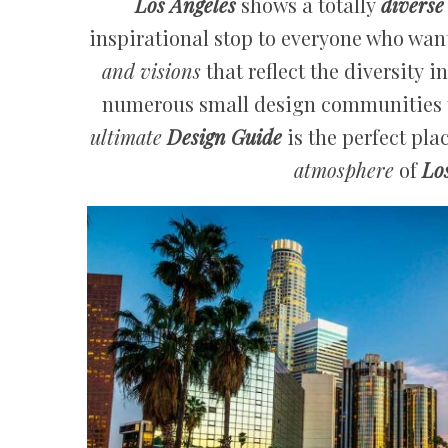
Los Angeles
shows a totally
diverse
inspirational stop to everyone who wants
and visions
that reflect the diversity i
numerous small design communities th
ultimate
Design Guide
is the perfect pla
atmosphere
of
Lo