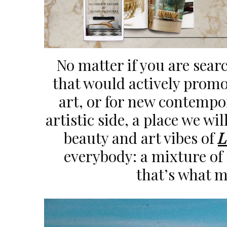
No matter if you are searc
that would actively promo
art, or for new contempo
artistic side, a place we wil
beauty and art vibes of
L
everybody: a mixture of 
that’s what ma