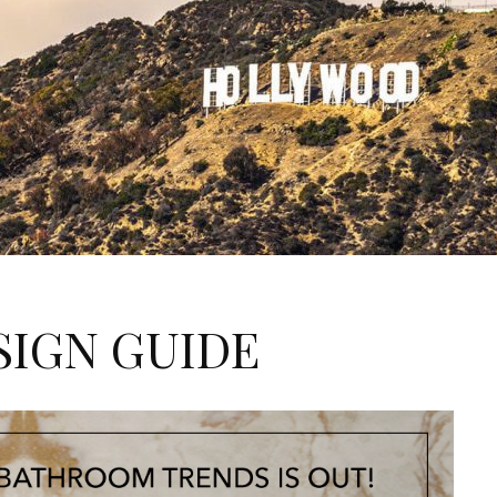
SIGN GUIDE