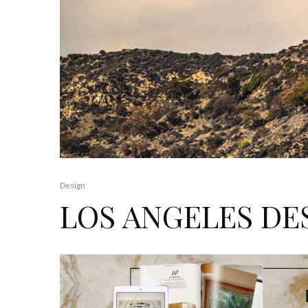
Design
LOS ANGELES DE