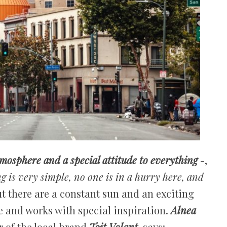
mosphere and a special attitude to everything
-,
g is very simple, no one is in a hurry here, and
ut there are a constant sun and an exciting
e and works with special inspiration.
Alnea
 of the local brand
Toit Volant
, says: