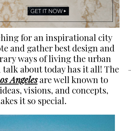
hing for an inspirational city
te and gather best design and
rary ways of living the urban
l talk about today has it all! The
os Angeles
are well known to
ideas, visions, and concepts,
kes it so special.