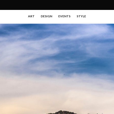
ART
DESIGN
EVENTS
STYLE