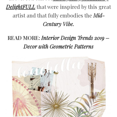
DelightFULL
that were inspired by this great
artist and that fully embodies the
Mid-
Century Vibe.
READ MORE:
Interior Design Trends 2019 –
Decor with Geometric Patterns