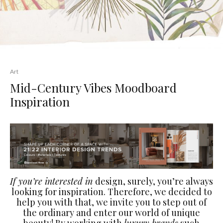
Art
Mid-Century Vibes Moodboard
Inspiration
If you’re interested in
design, surely, you’re always
looking for inspiration. Therefore, we decided to
help you with that, we invite you to step out of
the ordinary and enter our world of unique