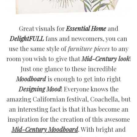
Great visuals for
Essential Home
and
DelightFULL
fans and newcomers, you can
use the same style of
furniture pieces
to any
room you wish to give that
Mid-Century look
!
Just one glance to these incredible
Moodboard
is enough to get into right
Designing Mood
! Everyone knows the
amazing Californian festival, Coachella, but
an interesting fact is that it has become an
inspiration for the creation of this awesome
Mid-Century Moodboard
. With bright and