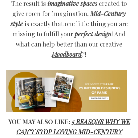
The result is
imaginative spaces
created to
give room for imagination.
Mid-Century
style
is exactly that one little thing you are
missing to fulfill your
perfect design
! And
what can help better than our creative
Moodboard
?!
YOU MAY ALSO LIKE:
5 REASONS WHY WE
CAN’T STOP LOVING MID-CENTURY