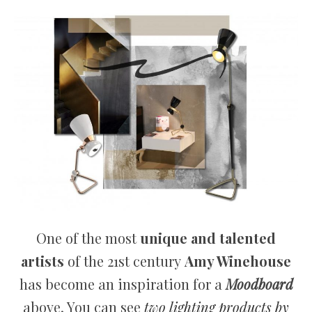
One of the most
unique and talented
artists
of the 21st century
Amy Winehouse
has become an inspiration for a
Moodboard
above. You can see
two lighting products by