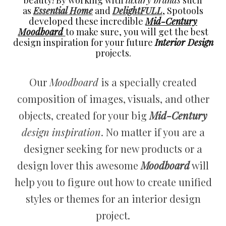
beauty! By working with
luxury brands
such
as
Essential Home
and
DelightFULL
, Spotools
developed these incredible
Mid-Century
Moodboard
to make sure, you will get the best
design inspiration for your future
Interior Design
projects.
Our
Moodboard
is a specially created
composition of images, visuals, and other
objects, created for your big
Mid-Century
design inspiration
. No matter if you are a
designer seeking for new products or a
design lover this awesome
Moodboard
will
help you to figure out how to create unified
styles or themes for an interior design
project.