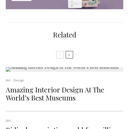
Related
Art
Design
Amazing Interior Design At The
World’s Best Museums
Art