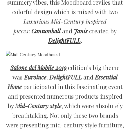
summery vibes, this Moodboard reviles that
colorful design which is mixed with two
Luxurious Mid-Century
inspired
pieces
:
Cannonball
and
Janis
created by
DelightFULL
.
Salone del Mobile 2019
edition’s big theme
was
Euroluce
.
DelightFULL
and
Essential
Home
participated in this fascinating event
and presented numerous products inspired
by
Mid-Century style
, which were absolutely
breathtaking. Not only these two brands
were presenting mid-century style furniture,