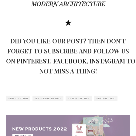
MODERN ARCHITECTURE
★
DID YOU LIKE OUR POST? THEN DON’T
FORGET TO SUBSCRIBE AND FOLLOW US
ON
PINTEREST
,
FACEBOOK
,
INSTAGRAM
TO
NOT MISS A THING!
INSPIRATION
INTERIOR DESIGN
MID-CENTURY
MOODBOARD