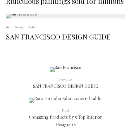
Ridiculous paintings sold for millions
Art
Design
Style
SAN FRANCISCO DESIGN GUIDE
Previous
SAN FRANCISCO DESIGN GUIDE
Next
5 Amazing Products by 5 Top Interior
Designers