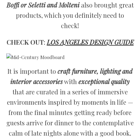
Boffi or Seletti and Molteni
also brought great
products, which you definitely need to
check!
CHECK OUT
:
LOS ANGELES DESIGN GUIDE
It is important to
craft furniture, lighting and
interior accessories
with
exceptional quality
that are curated in a series of immersive
environments inspired by moments in life —
from the final minutes getting ready before
guests arrive for dinner to the contemplative
calm of late nights alone with a good book.