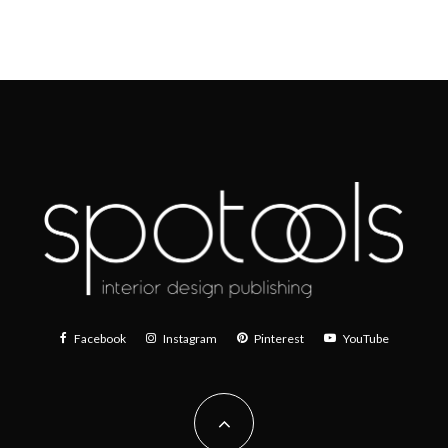
Facebook
Instagram
Pinterest
YouTube