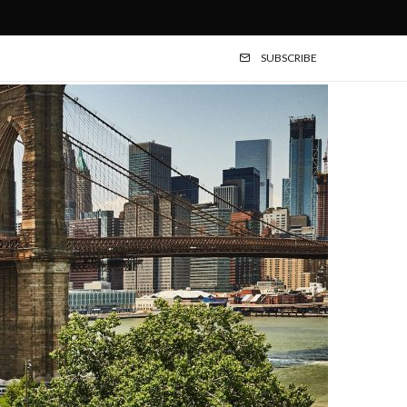
SUBSCRIBE