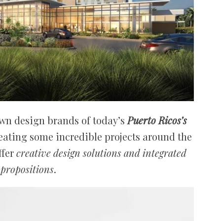
own design brands of today’s
Puerto Ricos’s
creating some incredible projects around the
ffer
creative design solutions and integrated
 propositions
.