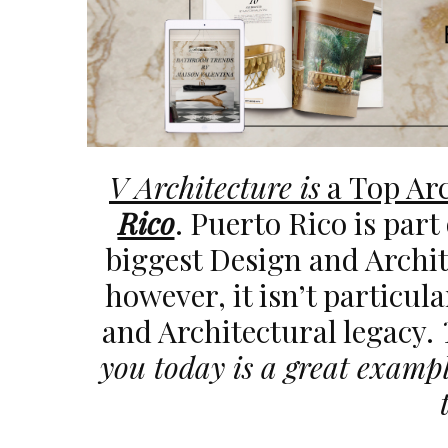
V Architecture is
a Top Arc
Rico
. Puerto Rico is part
biggest Design and Archit
however, it isn’t particul
and Architectural legacy.
you today is a great exampl