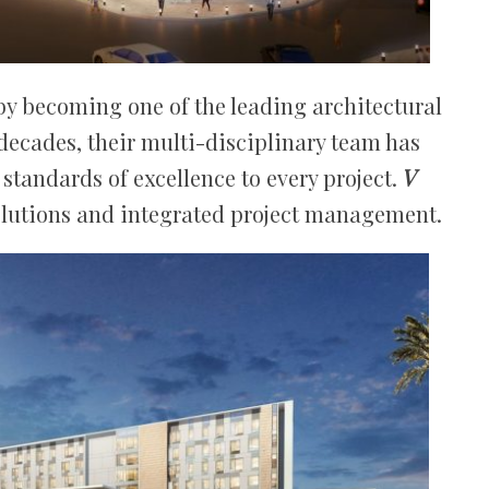
by becoming one of the leading architectural
 decades, their multi-disciplinary team has
standards of excellence to every project.
V
olutions and integrated project management.