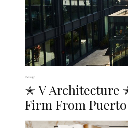
Design
✭ V Architecture 
Firm From Puerto