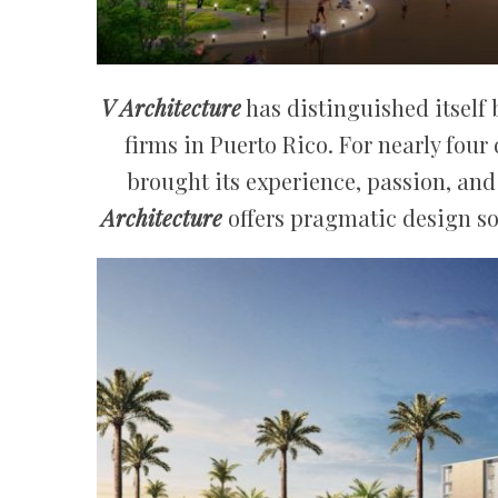
V Architecture
has distinguished itself 
firms in Puerto Rico. For nearly four
brought its experience, passion, and 
Architecture
offers pragmatic design s