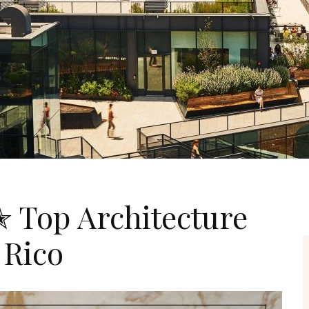
✭ Top Architecture
 Rico