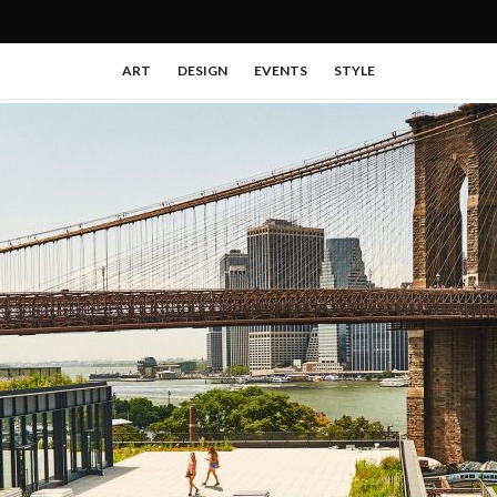
ART
DESIGN
EVENTS
STYLE