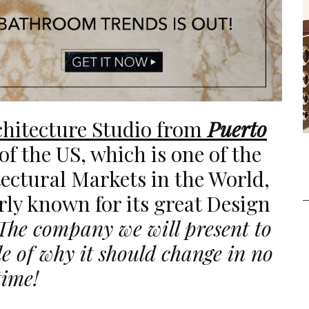
hitecture Studio from
Puerto
 of the US, which is one of the
ectural Markets in the World,
arly known for its great Design
The company we will present to
e of why it should change in no
time!