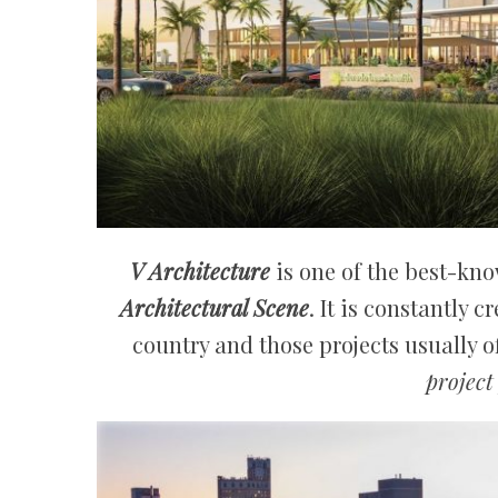
V Architecture
is one of the best-kn
Architectural Scene
. It is constantly 
country and those projects usually o
project