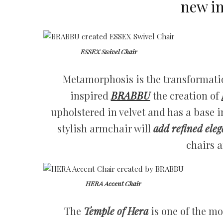
new in
ESSEX Swivel Chair
Metamorphosis is the transformation
inspired
BRABBU
the creation of
upholstered in velvet and has a base 
stylish armchair will
add refined ele
chairs a
HERA Accent Chair
The
Temple of Hera
is one of the m