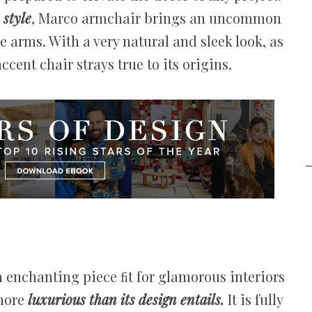
style
, Marco armchair brings an uncommon
 arms. With a very natural and sleek look, as
ccent chair strays true to its origins.
n enchanting piece ﬁt for glamorous interiors
 more
luxurious than its design entails.
It is fully