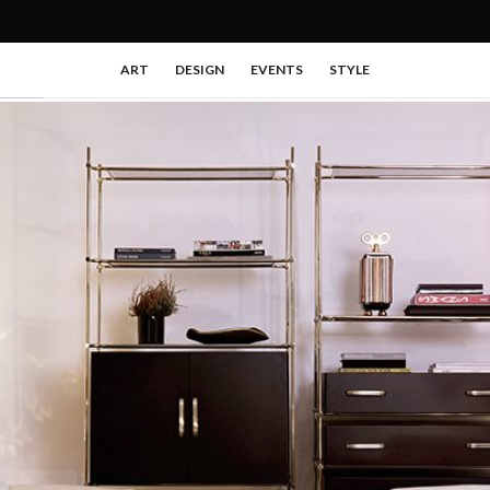
ART
DESIGN
EVENTS
STYLE