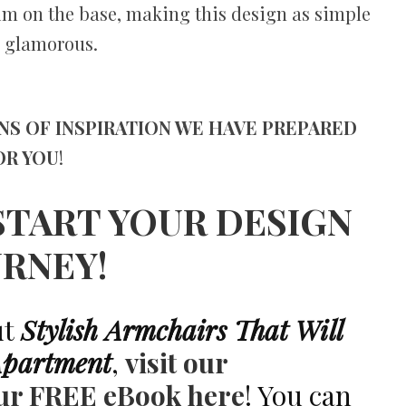
rim on the base, making this design as simple
is glamorous.
NS OF INSPIRATION WE HAVE PREPARED
OR YOU
!
START YOUR DESIGN
URNEY!
ut
Stylish Armchairs That Will
Apartment
,
visit our
ur FREE eBook here
! You can