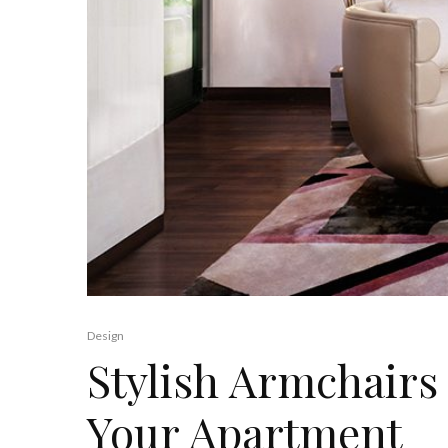
Design
Stylish Armchairs
Your Apartment