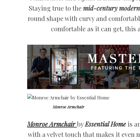
Staying true to the
mid-century modern 
round shape with curvy and comfortable
comfortable as it can get, this a
Monroe Armchair
Monroe Armchair
by
Essential Home
is a
with a velvet touch that makes it even