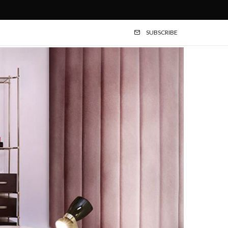
SUBSCRIBE