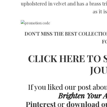
upholstered in velvet and has a brass t
as it 
DON’T MISS THE BEST COLLECTIO
F
CLICK HERE TO 
JO
If you liked our post abo
Brighten Your 
Pinterest
or
download o