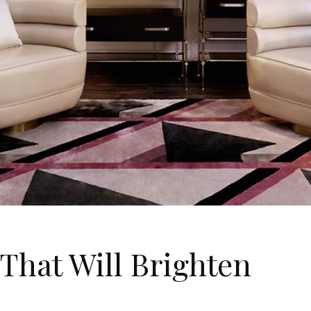
 That Will Brighten