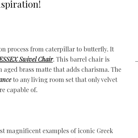
spiration!
 process from caterpillar to butterfly. It
ESSEX Swivel Chair
. This barrel chair is
in aged brass matte that adds charisma. The
gance
to any living room set that only velvet
re capable of.
ost magnificent examples of iconic Greek