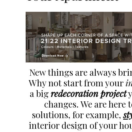
New things are always br
Why not start from your
i
a big
redecoration project
y
changes. We are here 
solutions, for example,
st
interior design of your ho