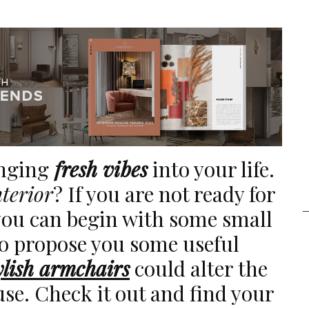
inging
fresh vibes
into your life.
nterior
? If you are not ready for
ou can begin with some small
to propose you some useful
ylish armchairs
could alter the
use. Check it out and find your