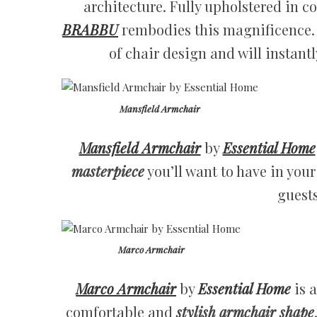
architecture. Fully upholstered in co
BRABBU
гembodies this magnificence.
of chair design and will instant
Mansfield Armchair
Mansfield Armchair
by
Essential Home
masterpiece
you’ll want to have in you
guest
Marco Armchair
Marco Armchair
by
Essential Home
is a
comfortable and
stylish armchair shape