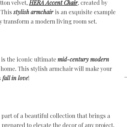
tton velvet,
HERA Accent Chair
, created by
 This
stylish armchair
is an exquisite example
ly transform a modern living room set.
is the iconic ultimate
mid-century modern
r home. This stylish armchair will make your
s
fall in love
!
 part of a beautiful collection that brings a
, prepared to elevate the decor of any project.