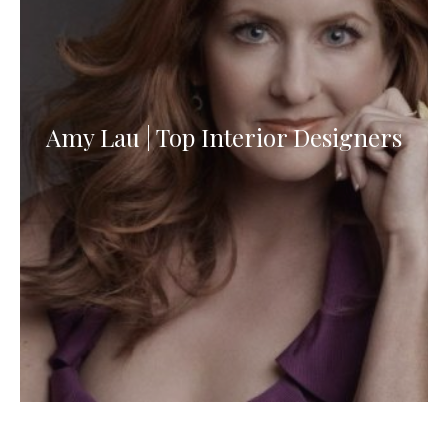
Amy Lau | Top Interior Designers