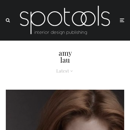
amy
lau
Latest