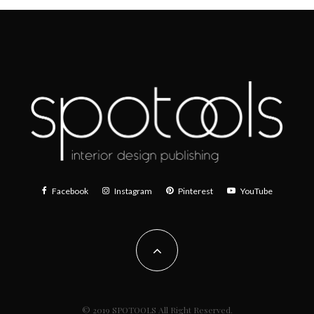
Facebook
Instagram
Pinterest
YouTube
© 2019 SPOTOOLS All Right Reserved.