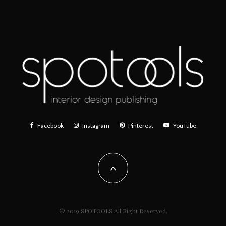
Facebook
Instagram
Pinterest
YouTube
© 2019 SPOTOOLS All Right Reserved.