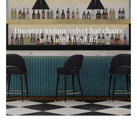
Discover unique velvet bar chairs
you need to sit in!