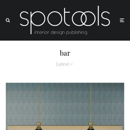
bar
Latest