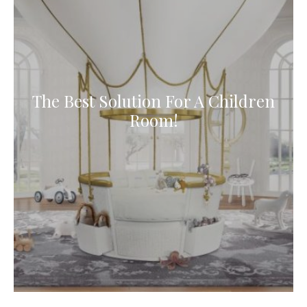
The Best Solution For A Children
Room!