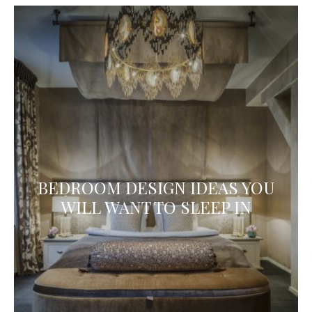
BEDROOM DESIGN IDEAS YOU
WILL WANT TO SLEEP IN