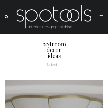
bedroom
decor
ideas
Latest