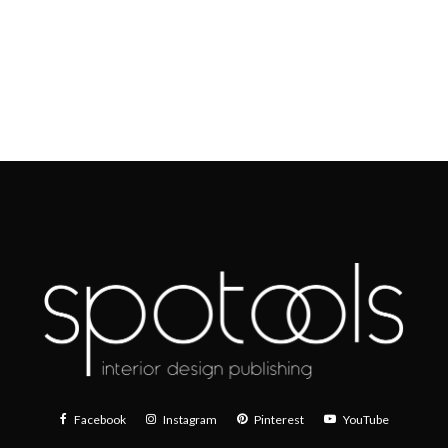
Facebook
Instagram
Pinterest
YouTube