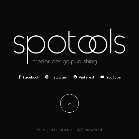
Facebook
Instagram
Pinterest
YouTube
© 2019 SPOTOOLS All Right Reserved.