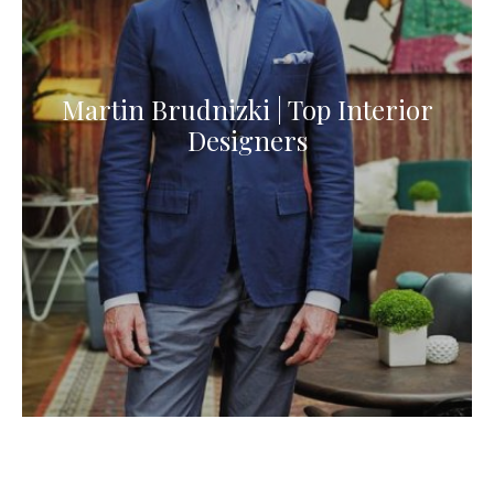
Martin Brudnizki | Top Interior
Designers