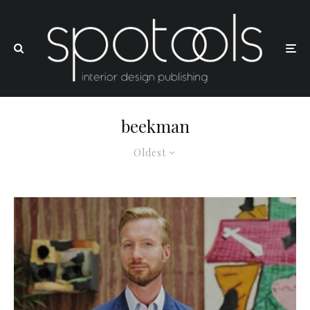
beekman
Oldest