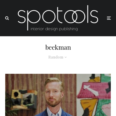
beekman
Random