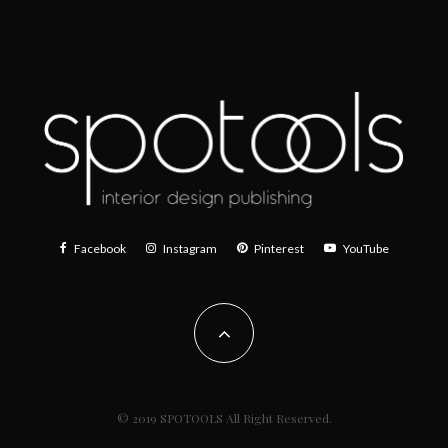
Facebook
Instagram
Pinterest
YouTube
© 2019 SPOTOOLS All Right Reserved.