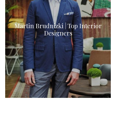
Martin Brudnizki | Top Interior
Designers