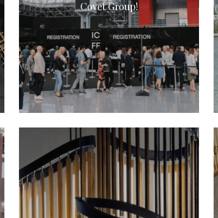
Covet Group!