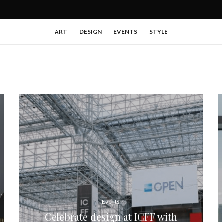
ART
DESIGN
EVENTS
STYLE
Events
Celebrate design at ICFF with