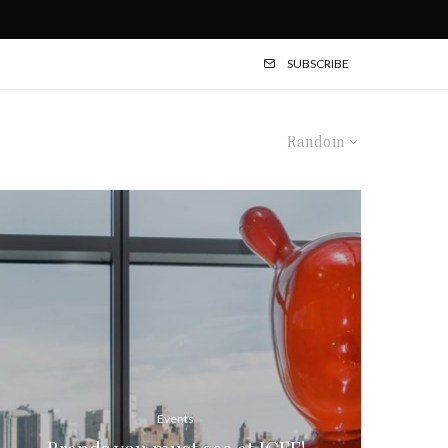
SUBSCRIBE
Random
Events