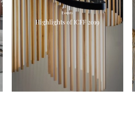
Events
Highlights of ICFF 2019