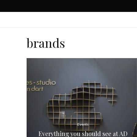
brands
Events
Everything you should see at AD