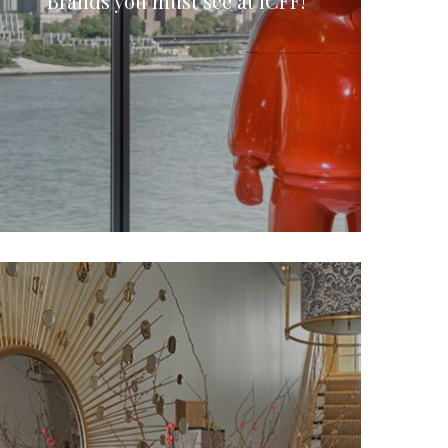
Brands you must see at ICFF!