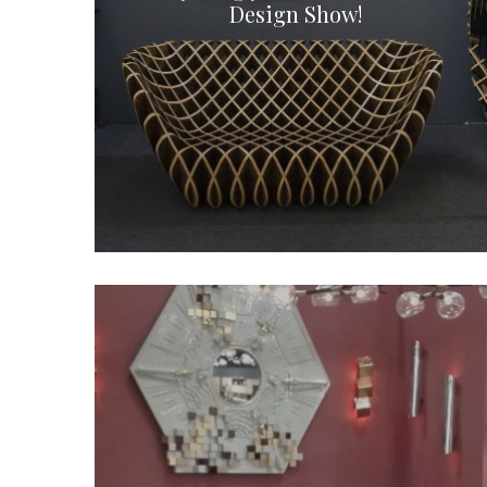
Design Show!