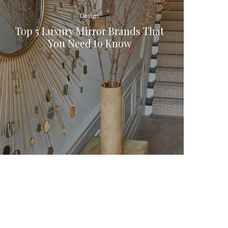
Design
Top 5 Luxury Mirror Brands That
You Need to Know