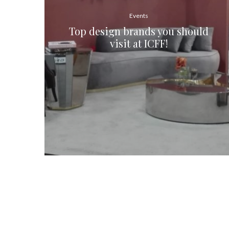
Events
Top design brands you should
visit at ICFF!