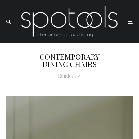
CONTEMPORARY
DINING CHAIRS
Random