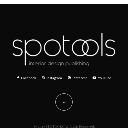
Facebook
Instagram
Pinterest
YouTube
© 2019 SPOTOOLS All Right Reserved.