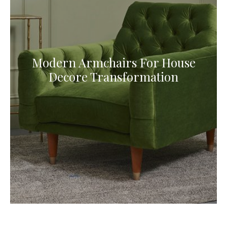
Modern Armchairs For House
Decore Transformation