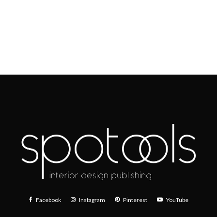
Facebook
Instagram
Pinterest
YouTube