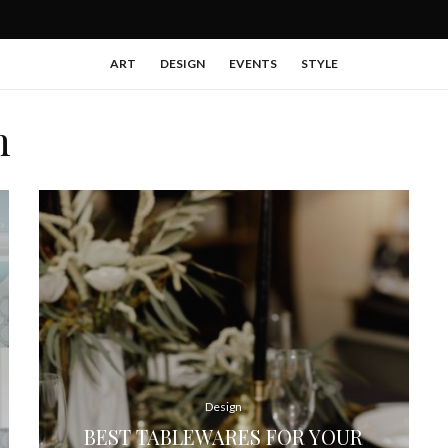
ART
DESIGN
EVENTS
STYLE
n
Design
BEST TABLEWARES FOR YOUR