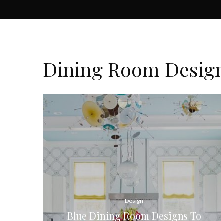
Dining Room Desig
Design
Blue Dining Room Designs To