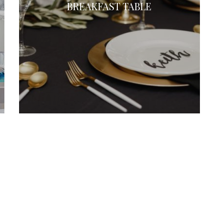
BREAKFAST TABLE