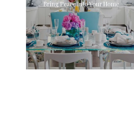
Bring Peace Into Your Home