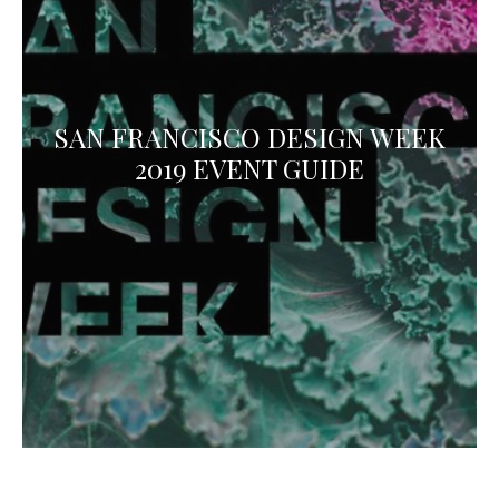
SAN FRANCISCO DESIGN WEEK
2019 EVENT GUIDE