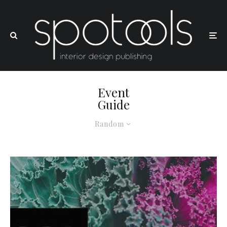
Event
Guide
Random