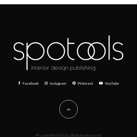
Facebook
Instagram
Pinterest
YouTube
© 2019 SPOTOOLS All Right Reserved.