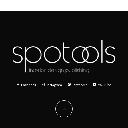
Facebook
Instagram
Pinterest
YouTube