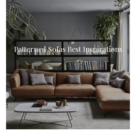
Patterned Sofas Best Inspirations