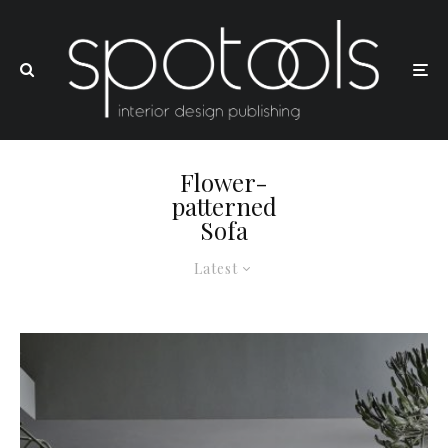
Flower-
patterned
Sofa
Latest