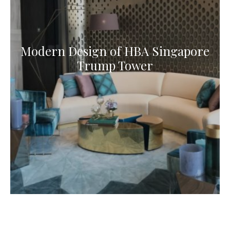
Modern Design of HBA Singapore
Trump Tower