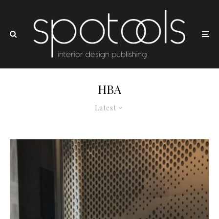
HBA
Latest