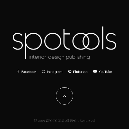
Facebook
Instagram
Pinterest
YouTube
© 2019 SPOTOOLS All Right Reserved.