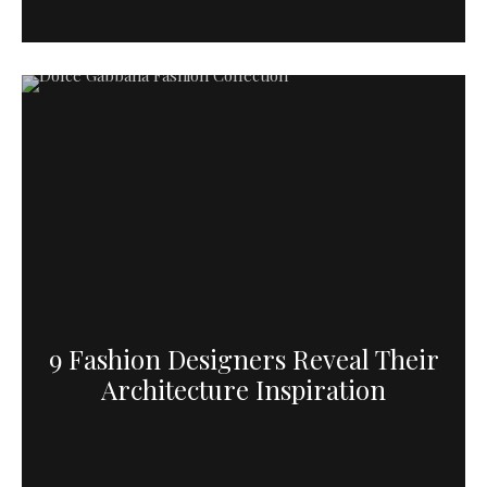
9 Fashion Designers Reveal Their
Architecture Inspiration