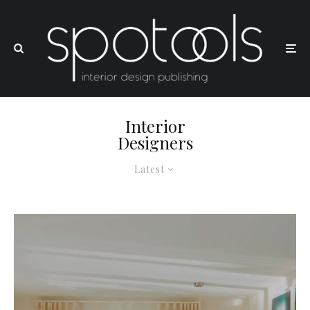
Interior
Designers
Latest