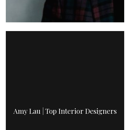
Amy Lau | Top Interior Designers