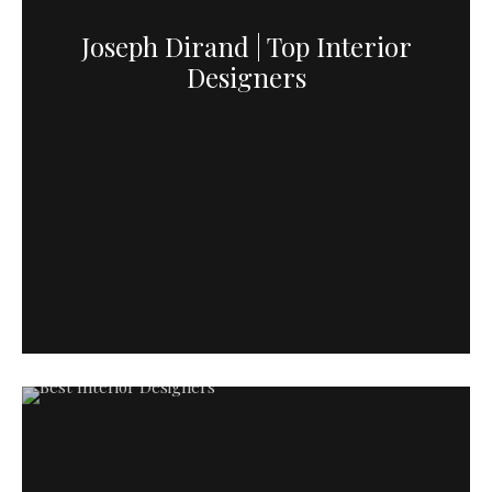
Joseph Dirand | Top Interior
Designers