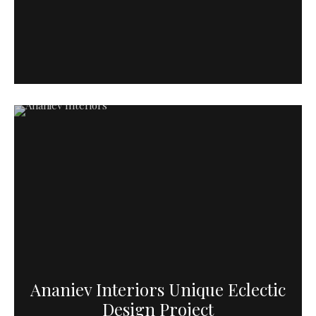
Ananiev Interiors Unique Eclectic
Design Project