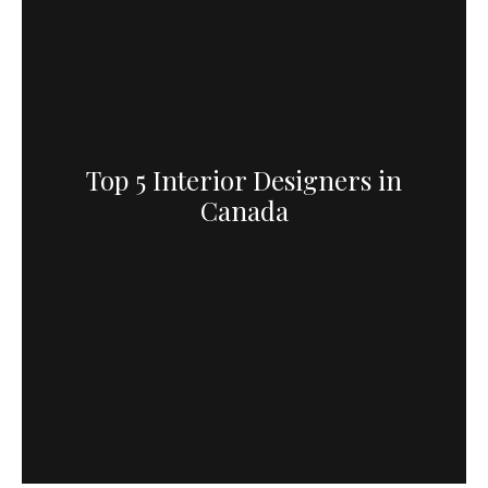
Top 5 Interior Designers in
Canada