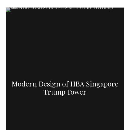
Modern Design of HBA Singapore
Trump Tower