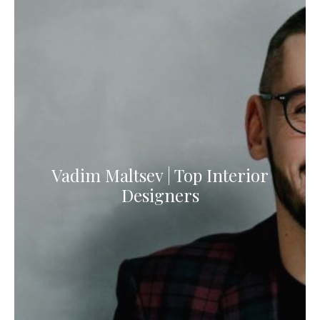
Vadim Maltsev | Top Interior
Designers