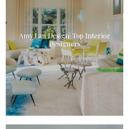
Amy Lau Design| Top Interior
Designers