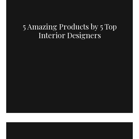
5 Amazing Products by 5 Top
Interior Designers