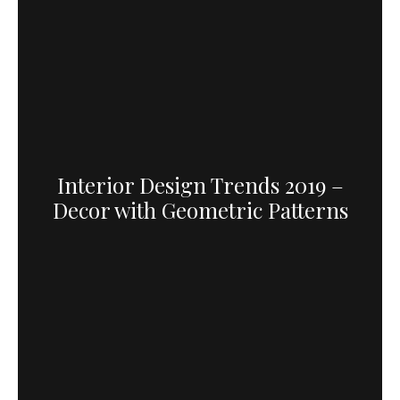
Interior Design Trends 2019 –
Decor with Geometric Patterns