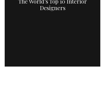
The World’s Top 10 Interior
Designers