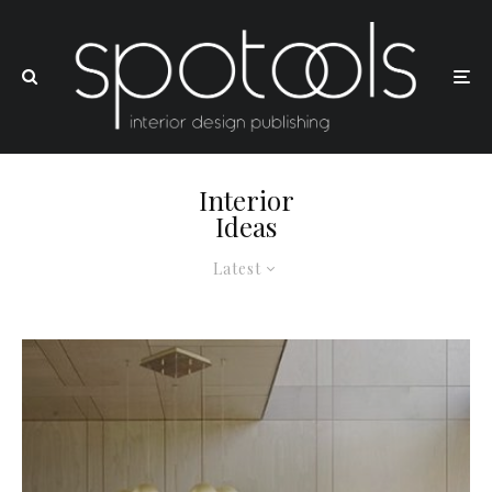
Interior
Ideas
Latest