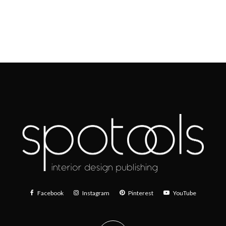
Facebook
Instagram
Pinterest
YouTube