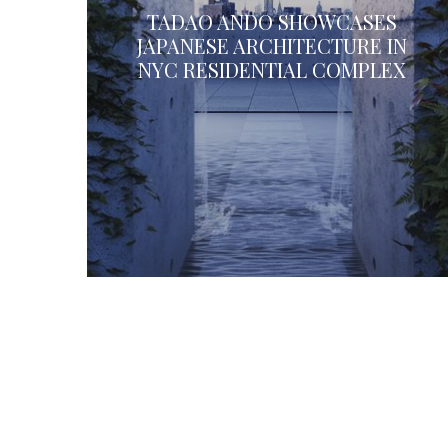
TADAO ANDO SHOWCASES
JAPANESE ARCHITECTURE IN
NYC RESIDENTIAL COMPLEX