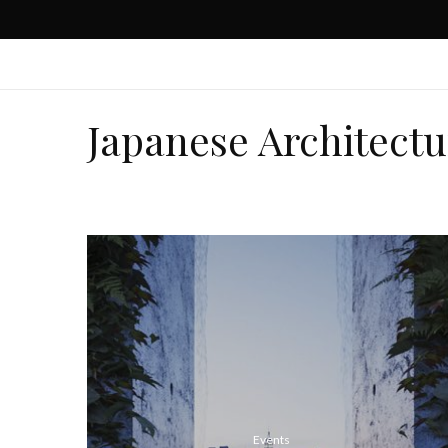
Japanese Architectu
Events