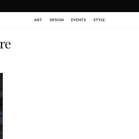
ART
DESIGN
EVENTS
STYLE
re