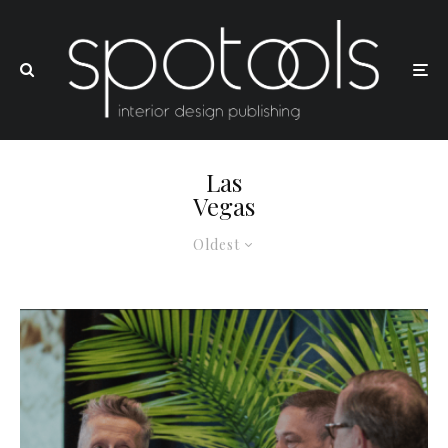
Las
Vegas
Oldest