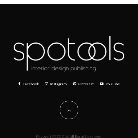
Facebook
Instagram
Pinterest
YouTube
© 2019 SPOTOOLS All Right Reserved.