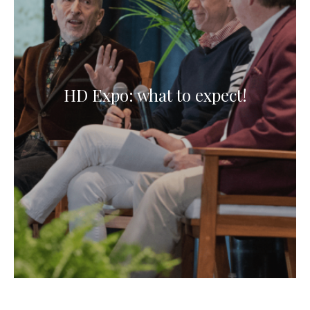
HD Expo: what to expect!