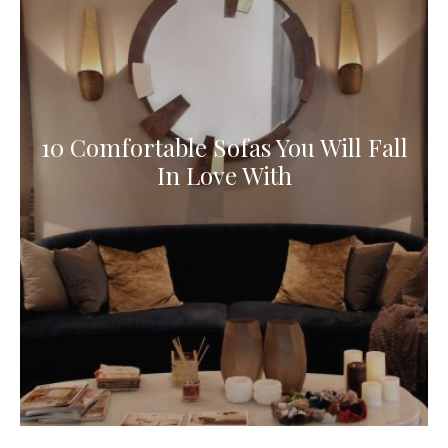
10 Comfortable Sofas You Will Fall
In Love With