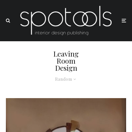
Leaving
Room
Design
Random