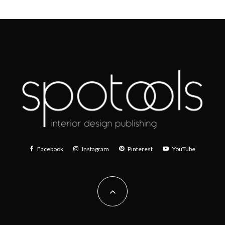
Facebook
Instagram
Pinterest
YouTube