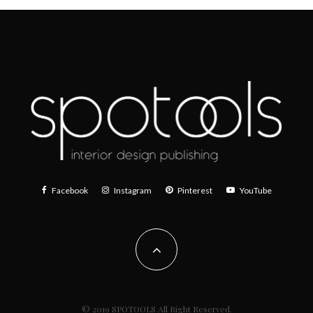
Facebook
Instagram
Pinterest
YouTube
© 2019 SPOTOOLS All Right Reserved.