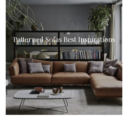
Patterned Sofas Best Inspirations