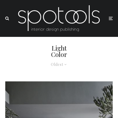
Light
Color
Oldest