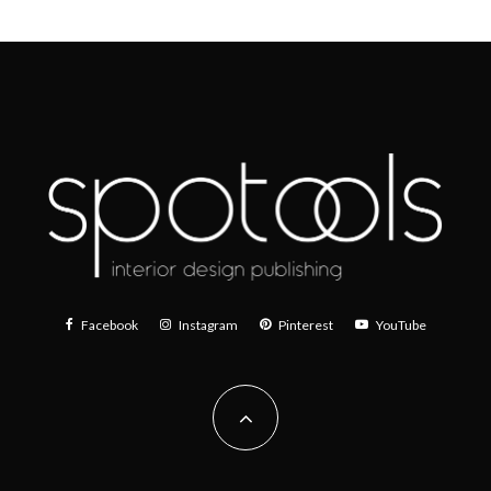
Facebook
Instagram
Pinterest
YouTube