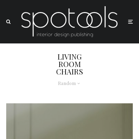
LIVING
ROOM
CHAIRS
Random