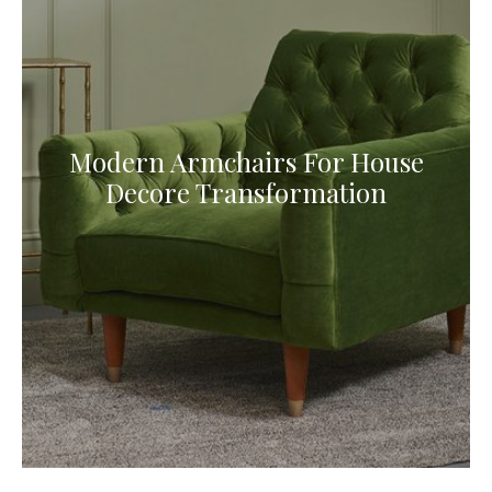
Modern Armchairs For House
Decore Transformation