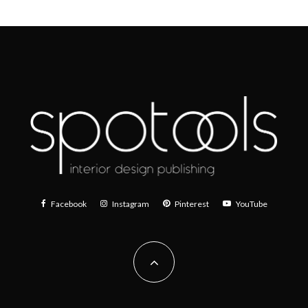
Facebook
Instagram
Pinterest
YouTube