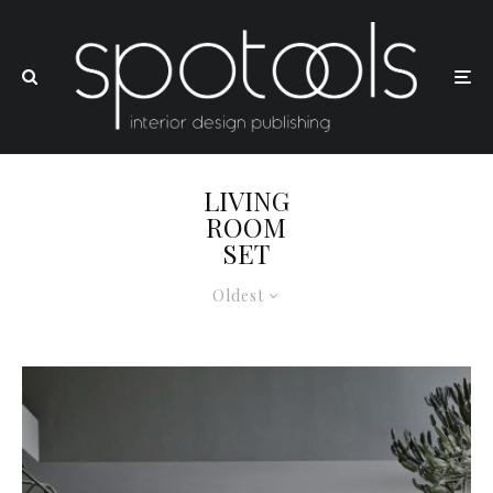
LIVING
ROOM
SET
Oldest