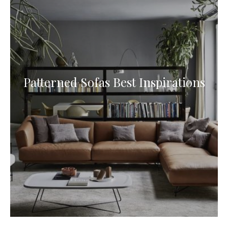
Patterned Sofas Best Inspirations