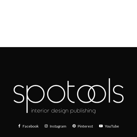
Facebook
Instagram
Pinterest
YouTube