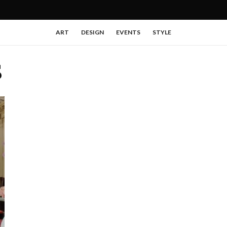
ART
DESIGN
EVENTS
STYLE
S