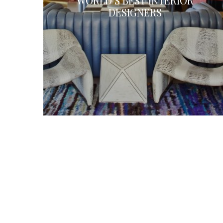
WORLD’S BEST INTERIOR
DESIGNERS