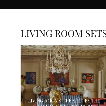
LIVING ROOM SET
Design
LIVING ROOMS CREATED BY THE