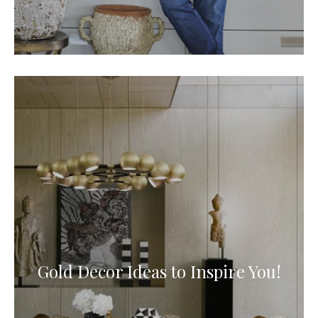
Gold Decor Ideas to Inspire You!