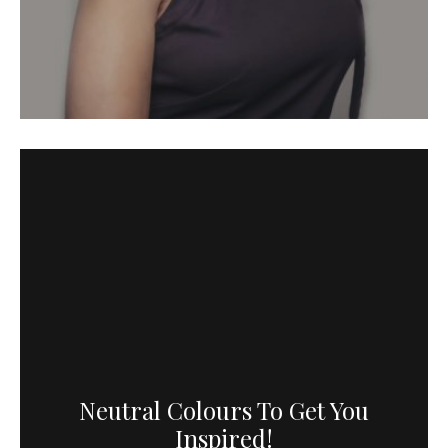
Neutral Colours To Get You
Inspired!