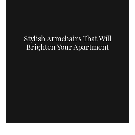
Stylish Armchairs That Will
Brighten Your Apartment