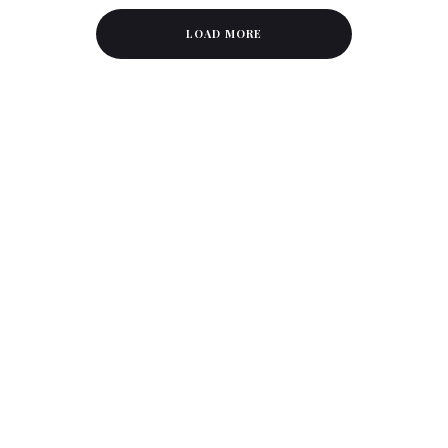
LOAD MORE