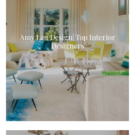
Amy Lau Design| Top Interior
Designers