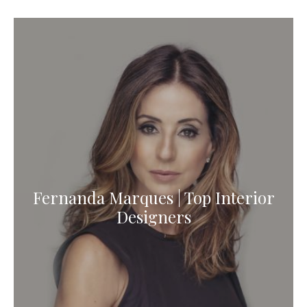
Fernanda Marques | Top Interior
Designers