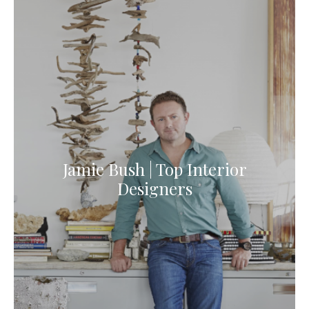
Jamie Bush | Top Interior
Designers