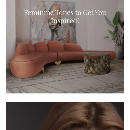
Feminine Tones to Get You
Inspired!