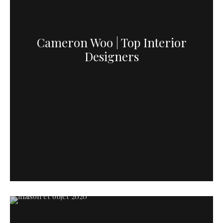
Cameron Woo | Top Interior
Designers