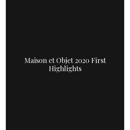
Maison et Objet 2020 First
Highlights