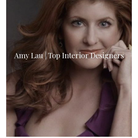
Amy Lau | Top Interior Designers