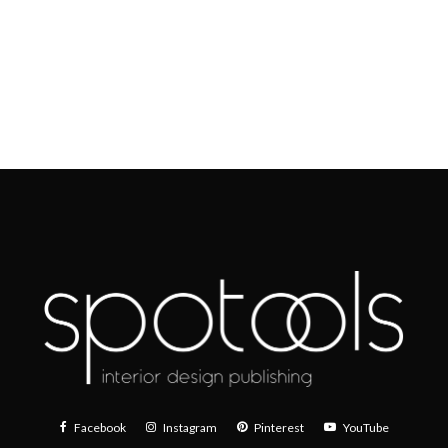
Facebook
Instagram
Pinterest
YouTube