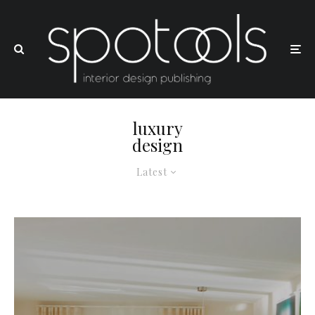
luxury
design
Latest