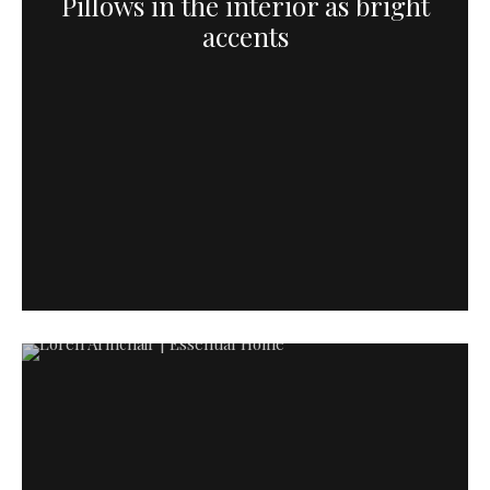
Pillows in the interior as bright
accents