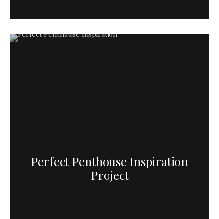
Perfect Penthouse Inspiration
Project