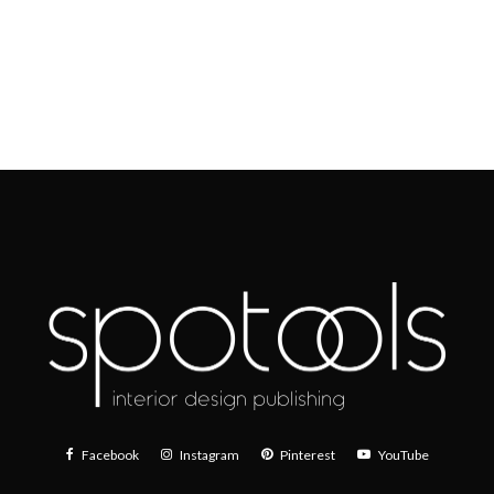
Facebook
Instagram
Pinterest
YouTube