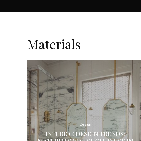
Materials
Design
INTERIOR DESIGN TRENDS: