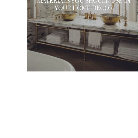
MATERIALS YOU SHOULD USE IN
YOUR HOME DECOR