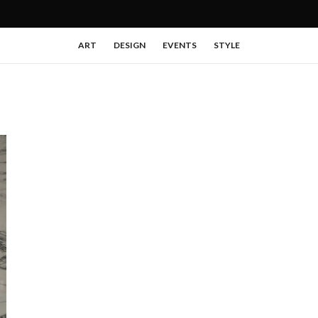
ART
DESIGN
EVENTS
STYLE