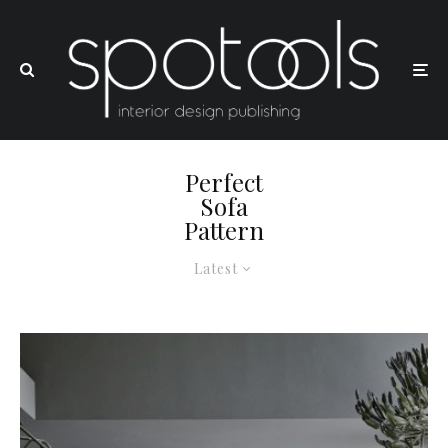
Perfect
Sofa
Pattern
Latest