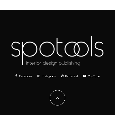
Facebook
Instagram
Pinterest
YouTube