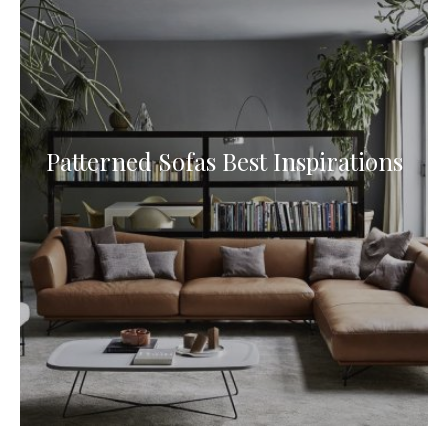
Patterned Sofas Best Inspirations