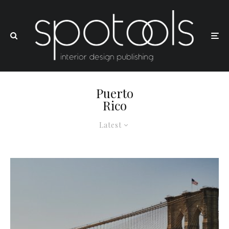
Puerto
Rico
Latest