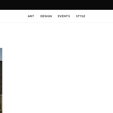
ART
DESIGN
EVENTS
STYLE