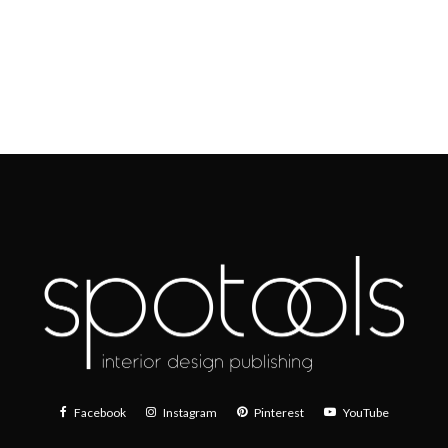
Facebook
Instagram
Pinterest
YouTube