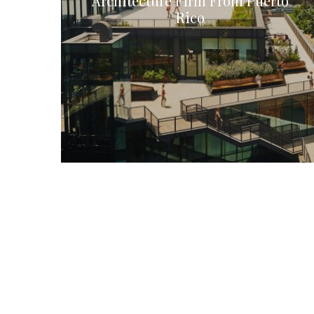
Architecture Firm From Puerto
Rico