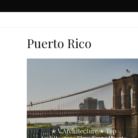
Puerto Rico
Design
✭ V Architecture ✭ Top