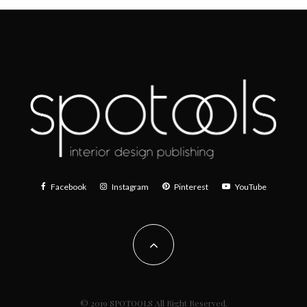
Facebook
Instagram
Pinterest
YouTube
© 2019 SPOTOOLS All Right Reserved.