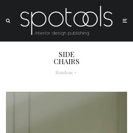
SIDE
CHAIRS
Random