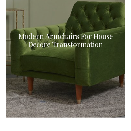
Modern Armchairs For House
Decore Transformation