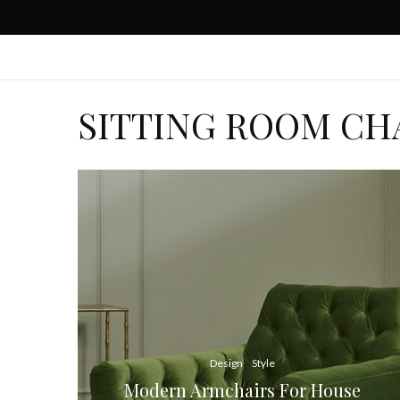
SITTING ROOM CH
Design
Style
Modern Armchairs For House