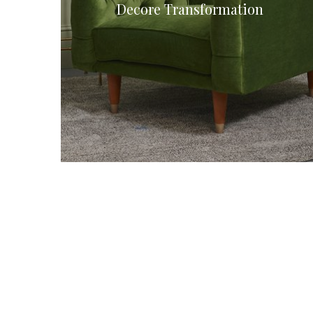
Decore Transformation