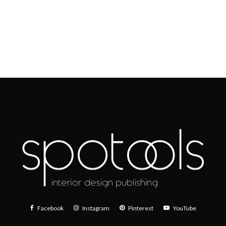
Facebook
Instagram
Pinterest
YouTube