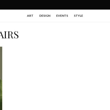
ART
DESIGN
EVENTS
STYLE
AIRS