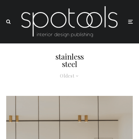
stainless
steel
Oldest