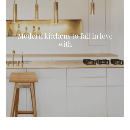
Modern kitchens to fall in love
with