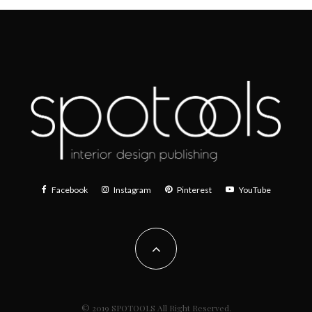
Facebook
Instagram
Pinterest
YouTube
© 2019 SPOTOOLS All Right Reserved.