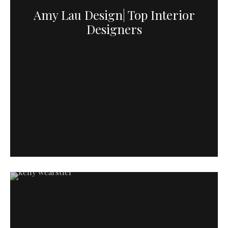
Amy Lau Design| Top Interior
Designers