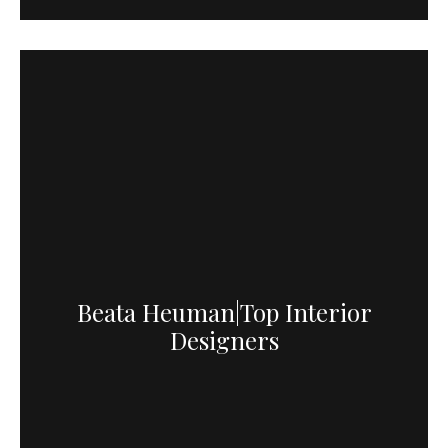
Beata Heuman|Top Interior
Designers