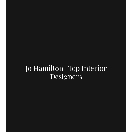
Jo Hamilton | Top Interior
Designers