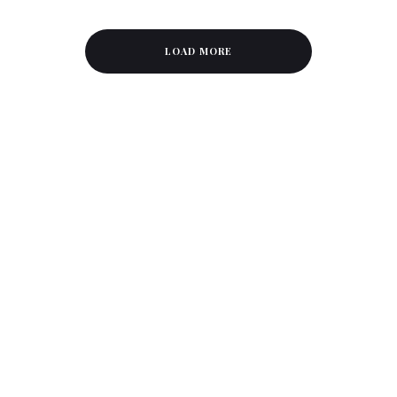
LOAD MORE