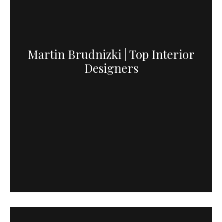
Martin Brudnizki | Top Interior
Designers