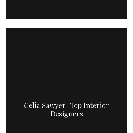
Celia Sawyer | Top Interior
Designers