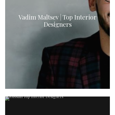
Vadim Maltsev | Top Interior
Designers