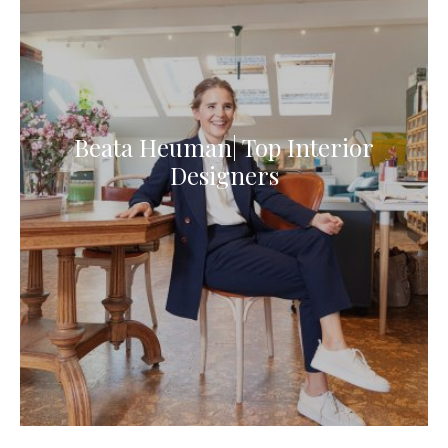
Beata Heuman| Top Interior
Designers