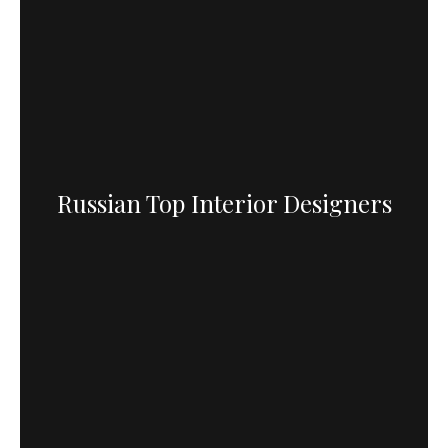
Russian Top Interior Designers