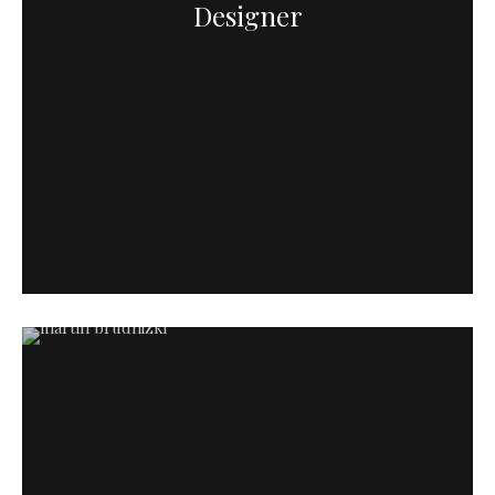
Designer