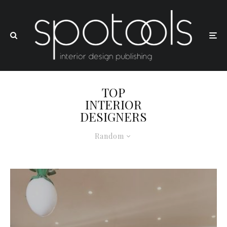
TOP
INTERIOR
DESIGNERS
Random