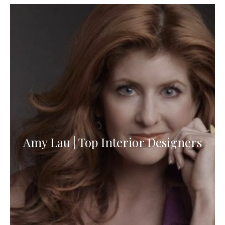
Amy Lau | Top Interior Designers