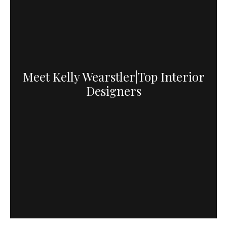
Meet Kelly Wearstler|Top Interior
Designers