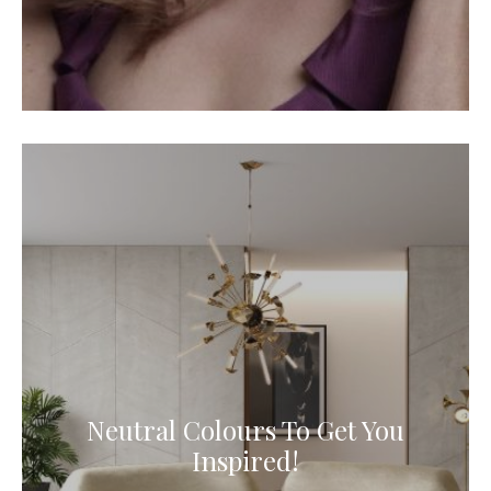
Neutral Colours To Get You
Inspired!