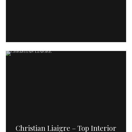
Christian Liaigre – Top Interior