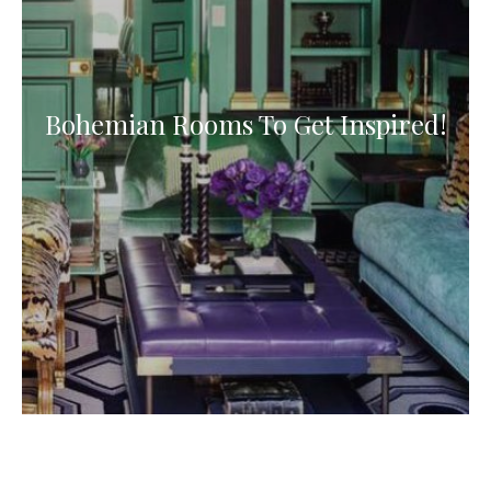
Bohemian Rooms To Get Inspired!