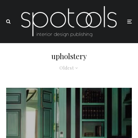
upholstery
Oldest