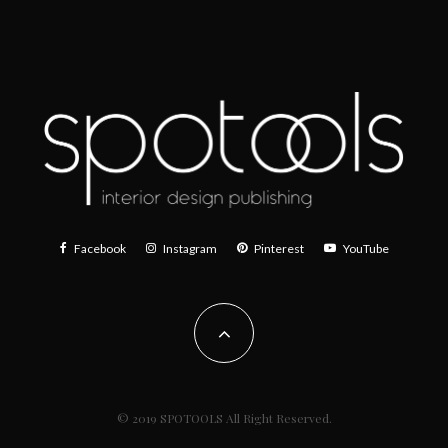
Facebook
Instagram
Pinterest
YouTube
© 2019 SPOTOOLS All Right Reserved.