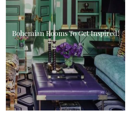
Bohemian Rooms To Get Inspired!