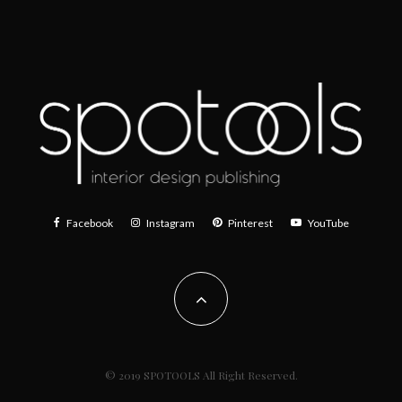
Facebook
Instagram
Pinterest
YouTube
© 2019 SPOTOOLS All Right Reserved.