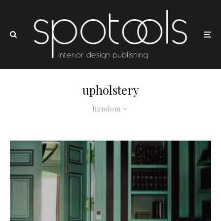
upholstery
Random