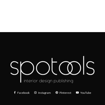
Facebook
Instagram
Pinterest
YouTube