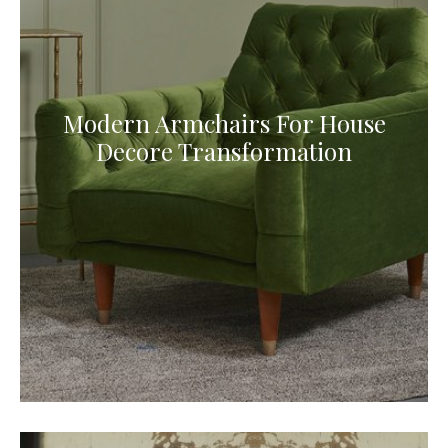
Modern Armchairs For House
Decore Transformation