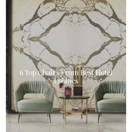
6 Top Chairs From Best Hotel
Lobbies