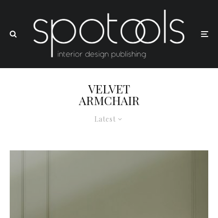
VELVET
ARMCHAIR
Latest