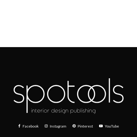
Facebook
Instagram
Pinterest
YouTube