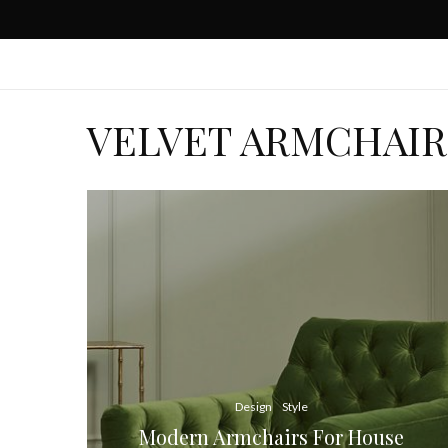
VELVET ARMCHAIR
Design
Style
Modern Armchairs For House