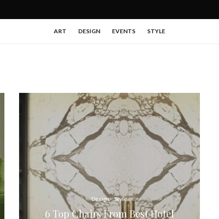
ART
DESIGN
EVENTS
STYLE
Design
Style
6 Top Chairs From Best Hotel