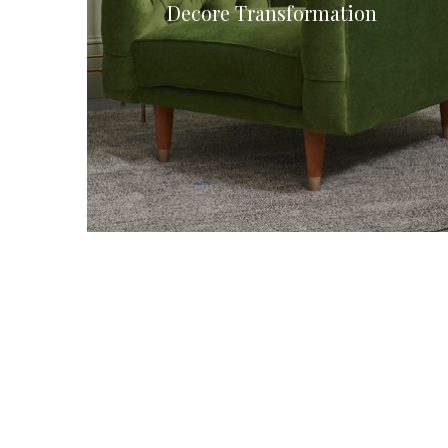
Decore Transformation