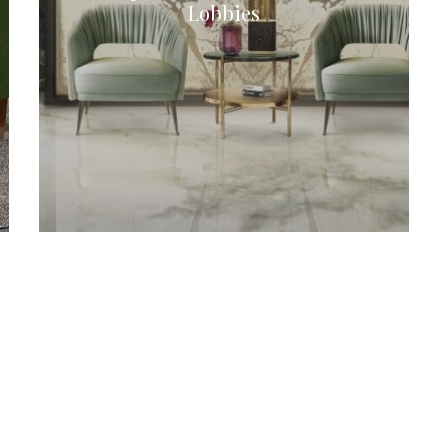
Lobbies