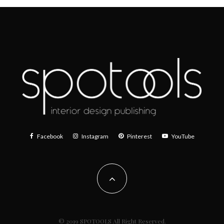
Facebook
Instagram
Pinterest
YouTube
© 2019 SPOTOOLS All Right Reserved.