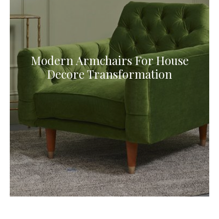
Modern Armchairs For House
Decore Transformation