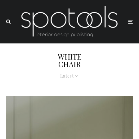
WHITE
CHAIR
Latest