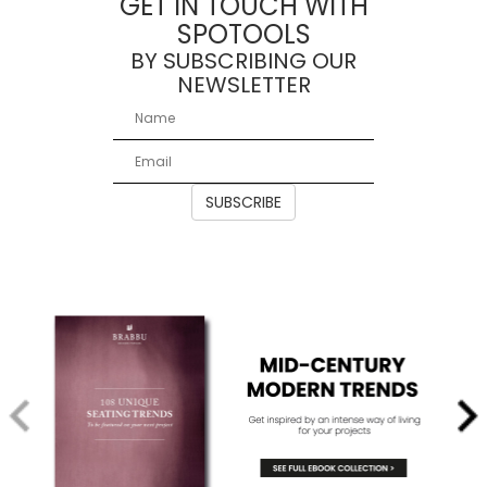
GET IN TOUCH WITH
SPOTOOLS
BY SUBSCRIBING OUR
NEWSLETTER
SUBSCRIBE