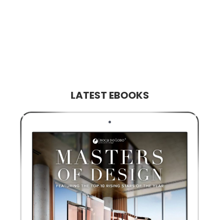
LATEST EBOOKS