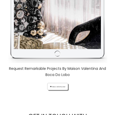
Request Remarkable Projects By Maison Valentina And
Boca Do Lobo
cloud_download FREE DOWNLOAD