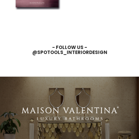
- FOLLOW US -
@SPOTOOLS_INTERIORDESIGN