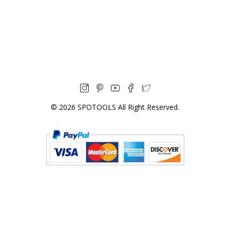
© 2026
SPOTOOLS
All Right Reserved.