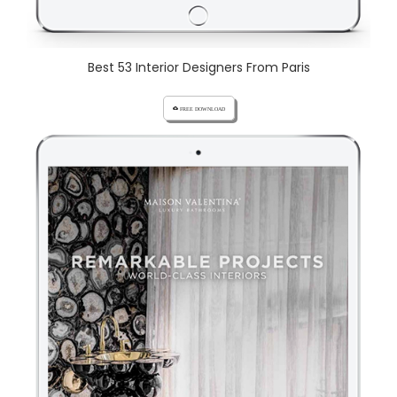
Best 53 Interior Designers From Paris
cloud_download FREE DOWNLOAD