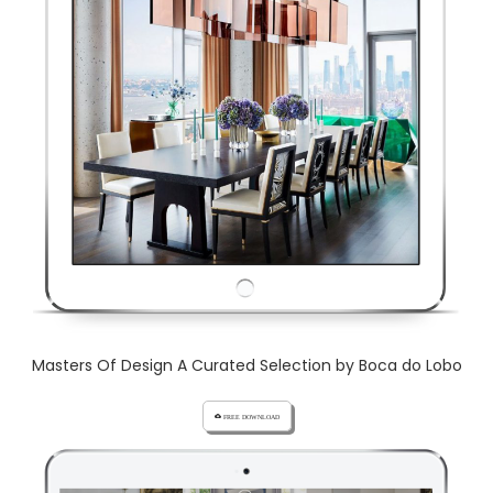
Masters Of Design A Curated Selection by Boca do Lobo
cloud_download FREE DOWNLOAD