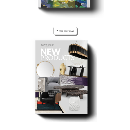
cloud_download FREE DOWNLOAD