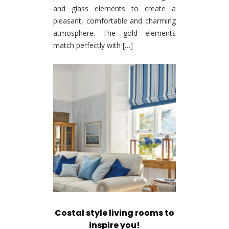
and glass elements to create a
pleasant, comfortable and charming
atmosphere. The gold elements
match perfectly with […]
Costal style living rooms to
inspire you!