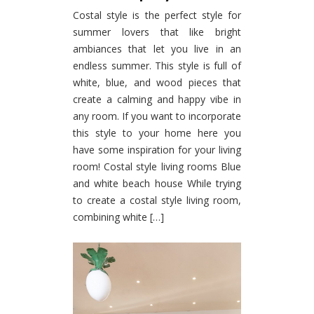
Costal style is the perfect style for
summer lovers that like bright
ambiances that let you live in an
endless summer. This style is full of
white, blue, and wood pieces that
create a calming and happy vibe in
any room. If you want to incorporate
this style to your home here you
have some inspiration for your living
room! Costal style living rooms Blue
and white beach house While trying
to create a costal style living room,
combining white […]