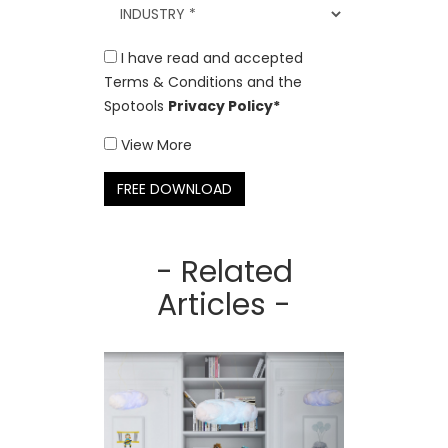
I have read and accepted
Terms & Conditions and the
Spotools
Privacy Policy*
View More
FREE DOWNLOAD
- Related
Articles -