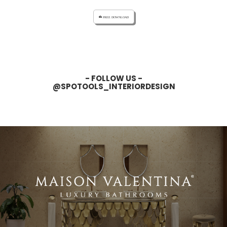
cloud_download FREE DOWNLOAD
- FOLLOW US -
@SPOTOOLS_INTERIORDESIGN