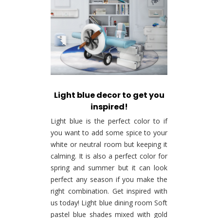
Light blue decor to get you
inspired!
Light blue is the perfect color to if
you want to add some spice to your
white or neutral room but keeping it
calming. It is also a perfect color for
spring and summer but it can look
perfect any season if you make the
right combination. Get inspired with
us today! Light blue dining room Soft
pastel blue shades mixed with gold