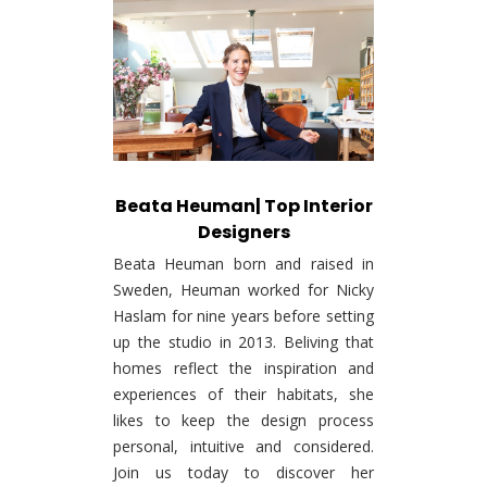
Beata Heuman| Top Interior
Designers
Beata Heuman born and raised in
Sweden, Heuman worked for Nicky
Haslam for nine years before setting
up the studio in 2013. Beliving that
homes reflect the inspiration and
experiences of their habitats, she
likes to keep the design process
personal, intuitive and considered.
Join us today to discover her