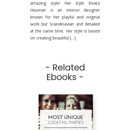
amazing style! Her style Beata
Heuman is an interior designer
known for her playful and original
work but Scandinavian and detailed
at the same time. Her style is based
on creating beautiful […]
- Related
Ebooks -