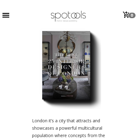
add_shopping_cart
0
London it’s a city that attracts and
showcases a powerful multicultural
population where concepts from the