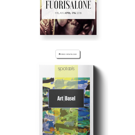
cloud_download FREE DOWNLOAD