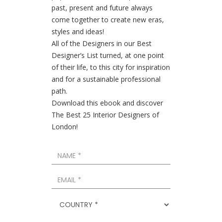
past, present and future always
come together to create new eras,
styles and ideas!
All of the Designers in our Best
Designer’s List turned, at one point
of their life, to this city for inspiration
and for a sustainable professional
path.
Download this ebook and discover
The Best 25 Interior Designers of
London!