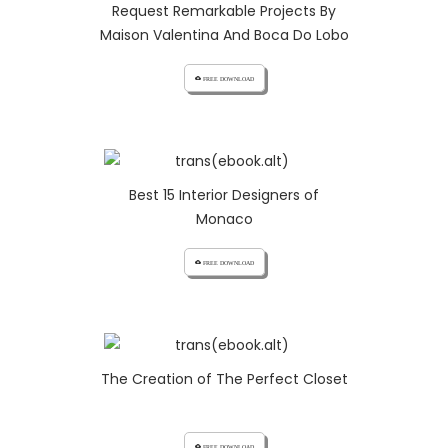
Request Remarkable Projects By
Maison Valentina And Boca Do Lobo
cloud_download FREE DOWNLOAD
Best 15 Interior Designers of
Monaco
cloud_download FREE DOWNLOAD
The Creation of The Perfect Closet
cloud_download FREE DOWNLOAD