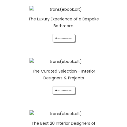
The Luxury Experience of a Bespoke
Bathroom
cloud_download FREE DOWNLOAD
The Curated Selection - Interior
Designers & Projects
cloud_download FREE DOWNLOAD
The Best 20 Interior Designers of