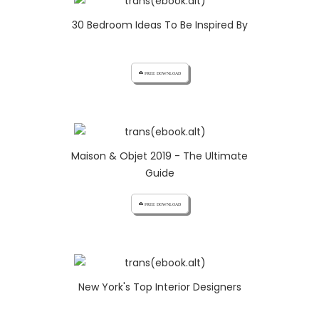
30 Bedroom Ideas To Be Inspired By
cloud_download FREE DOWNLOAD
Maison & Objet 2019 - The Ultimate
Guide
cloud_download FREE DOWNLOAD
New York's Top Interior Designers