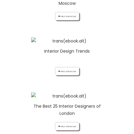
Moscow
cloud_download FREE DOWNLOAD
Interior Design Trends
cloud_download FREE DOWNLOAD
The Best 25 Interior Designers of
London
cloud_download FREE DOWNLOAD