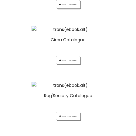
cloud_download FREE DOWNLOAD
Circu Catalogue
cloud_download FREE DOWNLOAD
Rug'Society Catalogue
cloud_download FREE DOWNLOAD