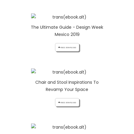
The Ultimate Guide - Design Week
Mexico 2019
cloud_download FREE DOWNLOAD
Chair and Stool Inspirations To
Revamp Your Space
cloud_download FREE DOWNLOAD