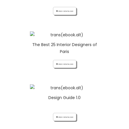
cloud_download FREE DOWNLOAD
The Best 25 Interior Designers of
Paris
cloud_download FREE DOWNLOAD
Design Guide 1.0
cloud_download FREE DOWNLOAD