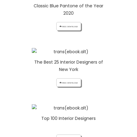
Classic Blue Pantone of the Year
2020
cloud_download FREE DOWNLOAD
The Best 25 Interior Designers of
New York
cloud_download FREE DOWNLOAD
Top 100 Interior Designers