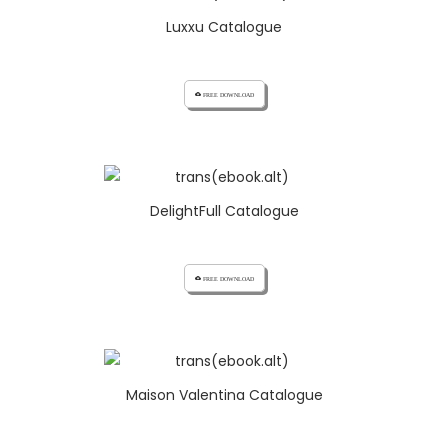
Luxxu Catalogue
cloud_download FREE DOWNLOAD
DelightFull Catalogue
cloud_download FREE DOWNLOAD
Maison Valentina Catalogue