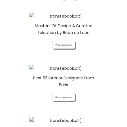
Masters Of Design A Curated
Selection by Boca do Lobo
cloud_download FREE DOWNLOAD
Best 53 Interior Designers From
Paris
cloud_download FREE DOWNLOAD