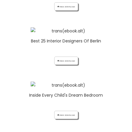
cloud_download FREE DOWNLOAD
Best 25 Interior Designers Of Berlin
cloud_download FREE DOWNLOAD
Inside Every Child's Dream Bedroom
cloud_download FREE DOWNLOAD