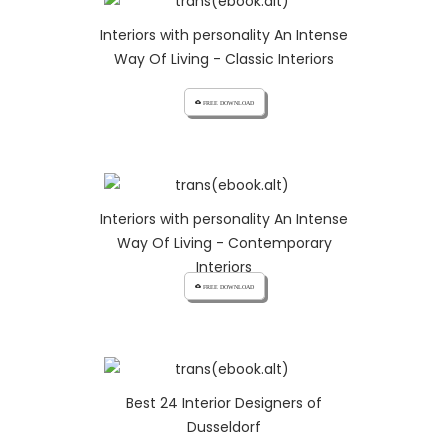
Interiors with personality An Intense
Way Of Living - Classic Interiors
cloud_download FREE DOWNLOAD
Interiors with personality An Intense
Way Of Living - Contemporary
Interiors
cloud_download FREE DOWNLOAD
Best 24 Interior Designers of
Dusseldorf