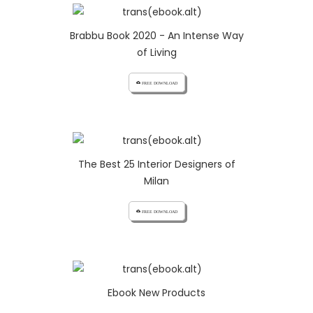
Brabbu Book 2020 - An Intense Way
of Living
cloud_download FREE DOWNLOAD
The Best 25 Interior Designers of
Milan
cloud_download FREE DOWNLOAD
Ebook New Products