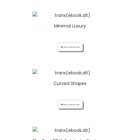
Minimal Luxury
cloud_download FREE DOWNLOAD
Curved Shapes
cloud_download FREE DOWNLOAD