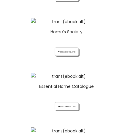
Home's Society
cloud_download FREE DOWNLOAD
Essential Home Catalogue
cloud_download FREE DOWNLOAD