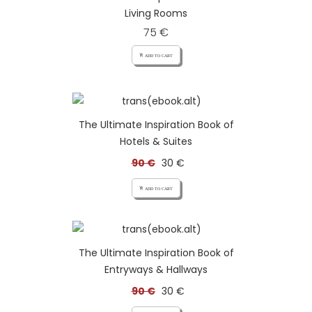
Living Rooms
75 €
add_shopping_cart ADD TO CART
The Ultimate Inspiration Book of
Hotels & Suites
90 €
30 €
add_shopping_cart ADD TO CART
The Ultimate Inspiration Book of
Entryways & Hallways
90 €
30 €