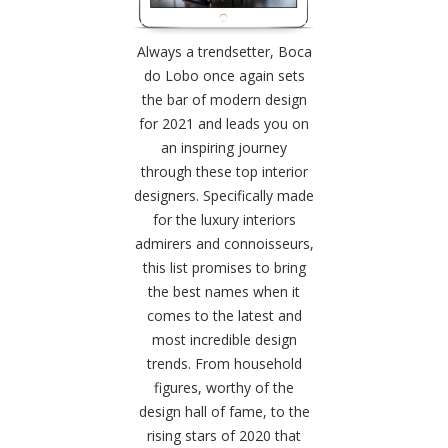
Always a trendsetter, Boca
do Lobo once again sets
the bar of modern design
for 2021 and leads you on
an inspiring journey
through these top interior
designers. Specifically made
for the luxury interiors
admirers and connoisseurs,
this list promises to bring
the best names when it
comes to the latest and
most incredible design
trends. From household
figures, worthy of the
design hall of fame, to the
rising stars of 2020 that