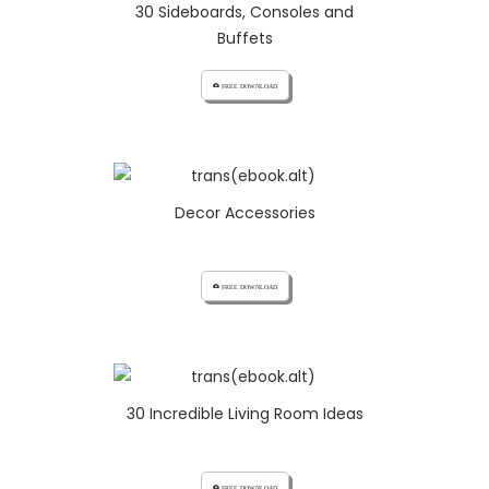
30 Sideboards, Consoles and
Buffets
cloud_download FREE DOWNLOAD
Decor Accessories
cloud_download FREE DOWNLOAD
30 Incredible Living Room Ideas
cloud_download FREE DOWNLOAD