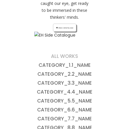
caught our eye, get ready
to be immersed in these
thinkers' minds.
cloud_download FREE DOWNLOAD
ALL WORKS
CATEGORY_1.1_NAME
CATEGORY_2.2_NAME
CATEGORY_3.3_NAME
CATEGORY_4.4_NAME
CATEGORY_5.5_NAME
CATEGORY_6.6_NAME
CATEGORY_7.7_NAME
CATEGORY_8.8_NAME