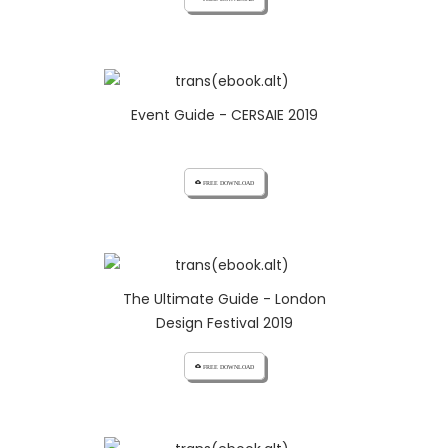
Event Guide - CERSAIE 2019
cloud_download FREE DOWNLOAD
The Ultimate Guide - London
Design Festival 2019
cloud_download FREE DOWNLOAD