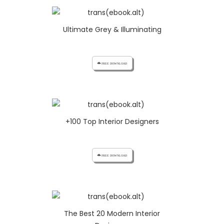
Ultimate Grey & Illuminating
cloud_download FREE DOWNLOAD
+100 Top Interior Designers
cloud_download FREE DOWNLOAD
The Best 20 Modern Interior