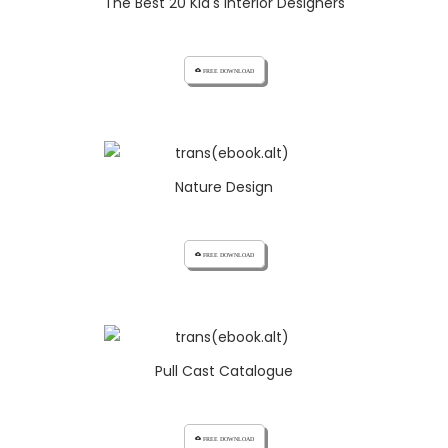
The Best 20 Kid's Interior Designers
cloud_download FREE DOWNLOAD
Nature Design
cloud_download FREE DOWNLOAD
Pull Cast Catalogue
cloud_download FREE DOWNLOAD