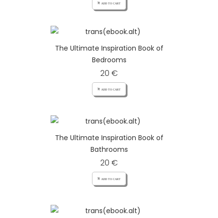
add_shopping_cart ADD TO CART
The Ultimate Inspiration Book of
Bedrooms
20 €
add_shopping_cart ADD TO CART
The Ultimate Inspiration Book of
Bathrooms
20 €
add_shopping_cart ADD TO CART