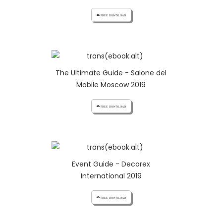
cloud_download FREE DOWNLOAD
The Ultimate Guide - Salone del
Mobile Moscow 2019
cloud_download FREE DOWNLOAD
Event Guide - Decorex
International 2019
cloud_download FREE DOWNLOAD