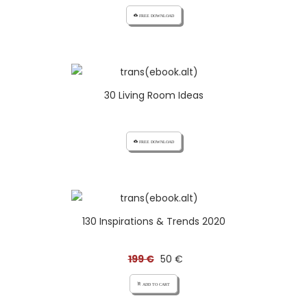
cloud_download FREE DOWNLOAD
30 Living Room Ideas
cloud_download FREE DOWNLOAD
130 Inspirations & Trends 2020
199 €
50 €
add_shopping_cart ADD TO CART