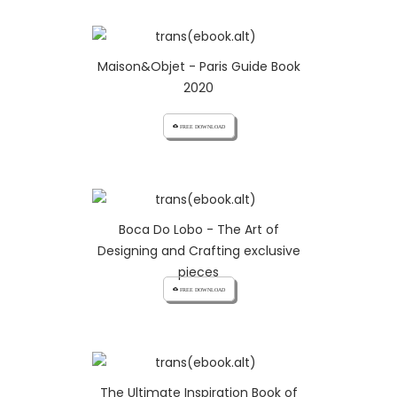
Maison&Objet - Paris Guide Book
2020
cloud_download FREE DOWNLOAD
Boca Do Lobo - The Art of
Designing and Crafting exclusive
pieces
cloud_download FREE DOWNLOAD
The Ultimate Inspiration Book of