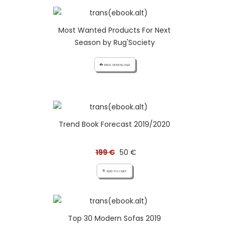
Most Wanted Products For Next
Season by Rug'Society
cloud_download FREE DOWNLOAD
Trend Book Forecast 2019/2020
199 €
50 €
add_shopping_cart ADD TO CART
Top 30 Modern Sofas 2019