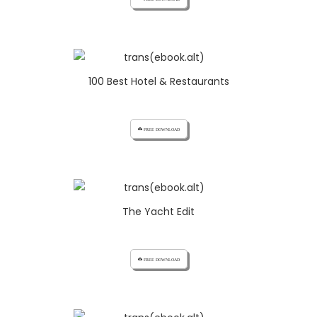
100 Best Hotel & Restaurants
cloud_download FREE DOWNLOAD
The Yacht Edit
cloud_download FREE DOWNLOAD