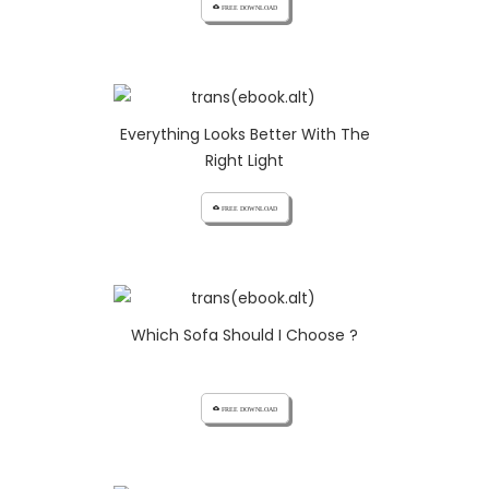
cloud_download FREE DOWNLOAD
Everything Looks Better With The
Right Light
cloud_download FREE DOWNLOAD
Which Sofa Should I Choose ?
cloud_download FREE DOWNLOAD