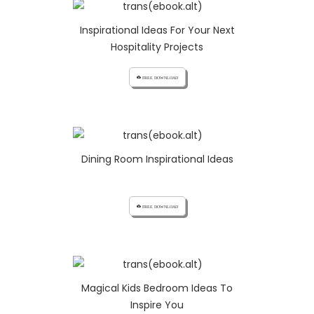
Inspirational Ideas For Your Next
Hospitality Projects
cloud_download FREE DOWNLOAD
Dining Room Inspirational Ideas
cloud_download FREE DOWNLOAD
Magical Kids Bedroom Ideas To
Inspire You