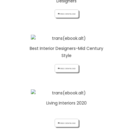
Designers
cloud_download FREE DOWNLOAD
Best Interior Designers-Mid Century
Style
cloud_download FREE DOWNLOAD
Living Interiors 2020
cloud_download FREE DOWNLOAD