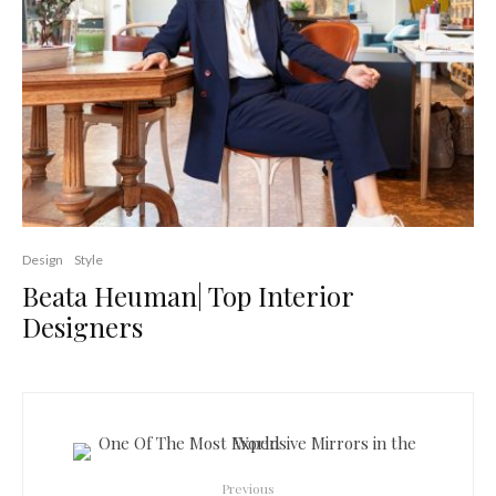
Design
Style
Beata Heuman| Top Interior
Designers
Previous