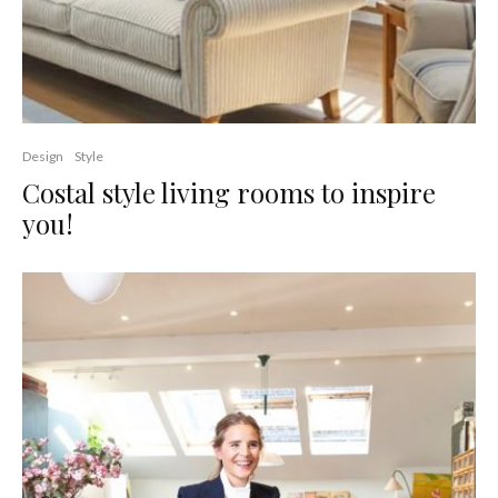
Design
Style
Costal style living rooms to inspire
you!