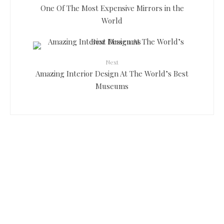
One Of The Most Expensive Mirrors in the
World
Next
Amazing Interior Design At The World’s Best
Museums