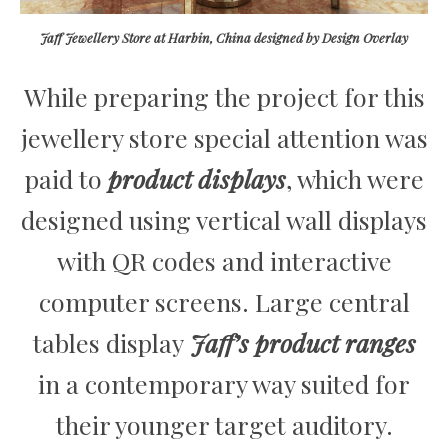
Jaff Jewellery Store at Harbin, China designed by Design Overlay
While preparing the project for this
jewellery store special attention was
paid to
product displays
, which were
designed using vertical wall displays
with QR codes and interactive
computer screens. Large central
tables display
Jaff’s product ranges
in a contemporary way suited for
their younger target auditory.