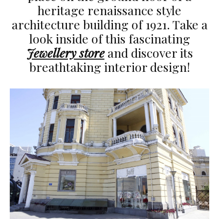
heritage renaissance style
architecture building of 1921. Take a
look inside of this fascinating
Jewellery store
and discover its
breathtaking interior design!