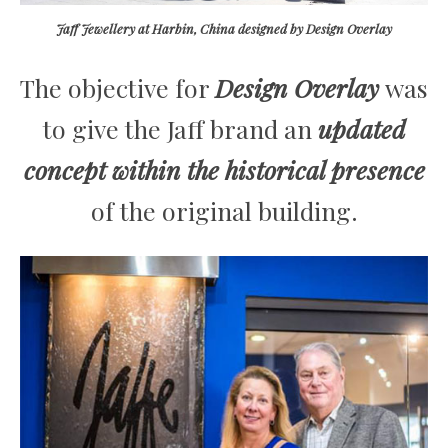
Jaff Jewellery at Harbin, China designed by Design Overlay
The objective for
Design Overlay
was
to give the Jaff brand an
updated
concept within the historical presence
of the original building.