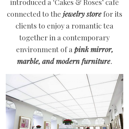
introduced a ‘Cakes & Roses’ café
connected to the
jewelry store
for its
clients to enjoy a romantic tea
together in a contemporary
environment of a
pink mirror,
marble, and modern furniture
.