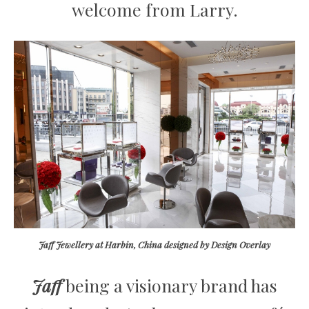
welcome from Larry.
Jaff Jewellery at Harbin, China designed by Design Overlay
Jaff
being a visionary brand has