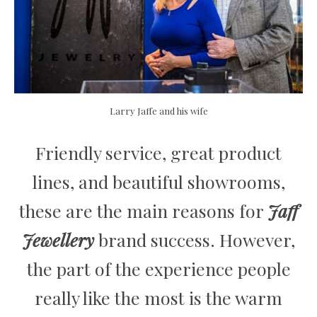
Larry Jaffe and his wife
Friendly service, great product
lines, and beautiful showrooms,
these are the main reasons for
Jaff
Jewellery
brand success. However,
the part of the experience people
really like the most is the warm