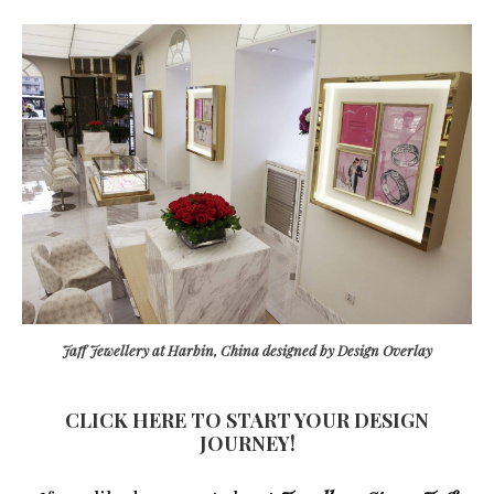
Jaff Jewellery at Harbin, China designed by Design Overlay
CLICK HERE TO START YOUR DESIGN
JOURNEY!