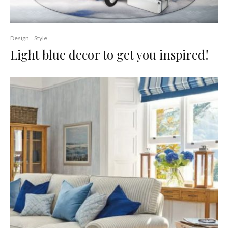
Design
Style
Light blue decor to get you inspired!