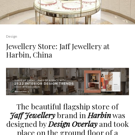
Design
Jewellery Store: Jaff Jewellery at
Harbin, China
The beautiful flagship store of
Jaff Jewellery
brand in
Harbin
was
designed by
Design Overlay
and took
place on the ground floor of a