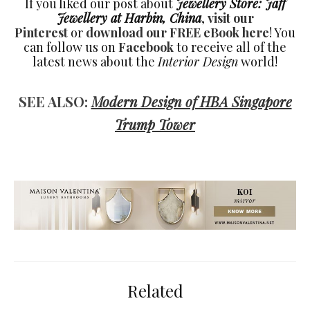
If you liked our post about
Jewellery Store: Jaff
Jewellery at Harbin, China
,
visit our
Pinterest
or
download our FREE eBook here
! You
can follow us on
Facebook
to receive all of the
latest news about the
Interior Design
world!
SEE ALSO:
Modern Design of HBA Singapore
Trump Tower
Related