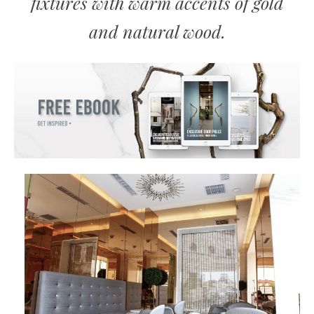
fixtures with warm accents of gold
and natural wood.