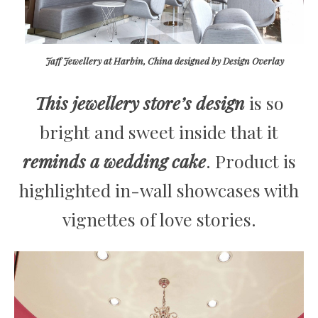
Jaff Jewellery at Harbin, China designed by Design Overlay
This jewellery store’s design
is so
bright and sweet inside that it
reminds a wedding cake
. Product is
highlighted in-wall showcases with
vignettes of love stories.