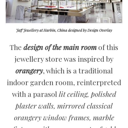
Jaff Jewellery at Harbin, China designed by Design Overlay
The
design of the main room
of this
jewellery store was inspired by
orangery
, which is a traditional
indoor garden room, reinterpreted
with a parasol
lit ceiling, polished
plaster walls, mirrored classical
orangery window frames, marble