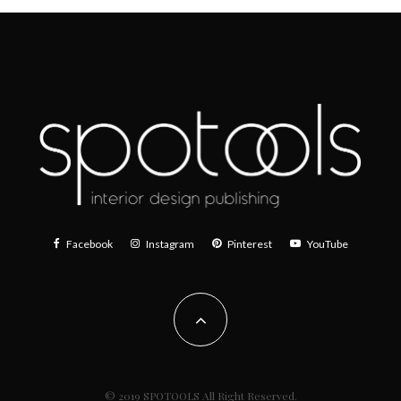
Facebook
Instagram
Pinterest
YouTube
© 2019 SPOTOOLS All Right Reserved.