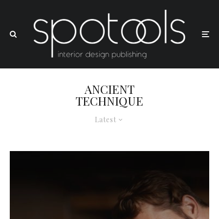
ANCIENT
TECHNIQUE
Latest