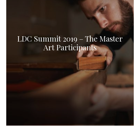
LDC Summit 2019 – The Master
Art Participants