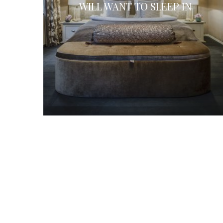
WILL WANT TO SLEEP IN