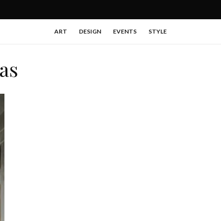
ART
DESIGN
EVENTS
STYLE
as