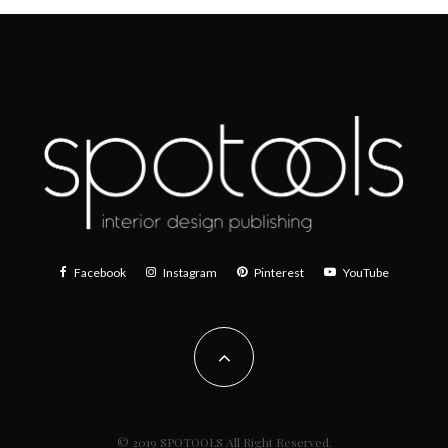
Facebook
Instagram
Pinterest
YouTube
© 2019 SPOTOOLS All Right Reserved.