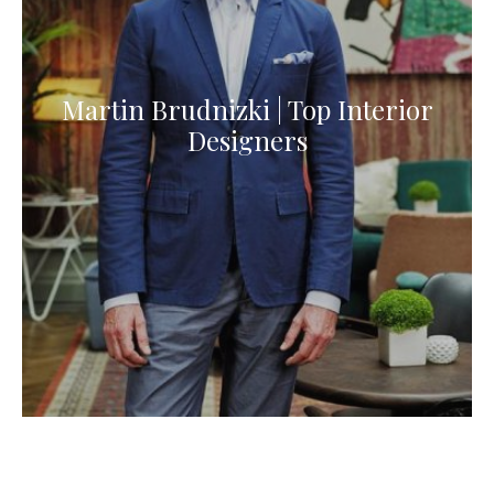
Martin Brudnizki | Top Interior
Designers