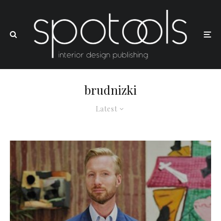
brudnizki
Latest