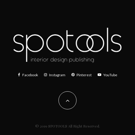
Facebook
Instagram
Pinterest
YouTube
© 2019 SPOTOOLS All Right Reserved.